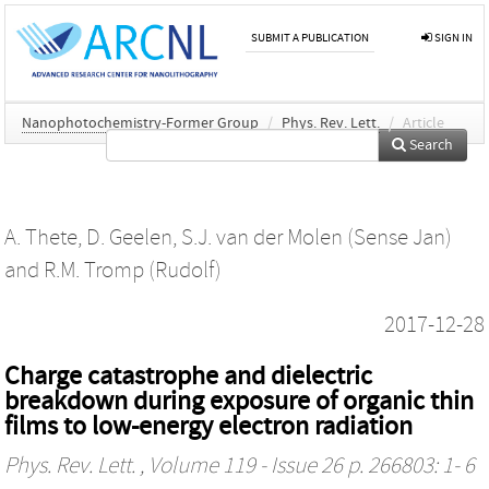
SUBMIT A PUBLICATION
SIGN IN
Nanophotochemistry-Former Group
/
Phys. Rev. Lett.
/
Article
Search
A. Thete
,
D. Geelen
,
S.J. van der Molen (Sense Jan)
and
R.M. Tromp (Rudolf)
2017-12-28
Charge catastrophe and dielectric
breakdown during exposure of organic thin
films to low-energy electron radiation
Phys. Rev. Lett.
, Volume 119 - Issue 26 p. 266803: 1- 6