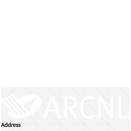
Address