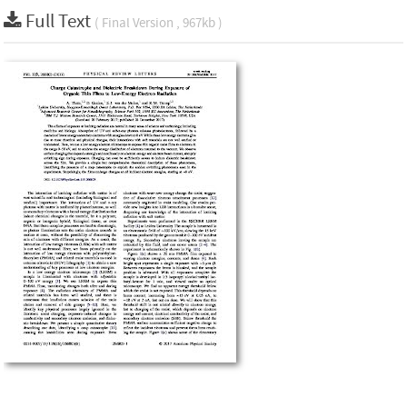
Full Text
( Final Version , 967kb )