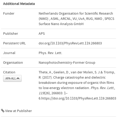
Additional Metadata
Funder
Netherlands Organisation for Scientific Research
(NWO)
,
ASML, ARCNL, VU, UvA, RUG, NWO
,
SPECS
Surface Nano Analysis GmbH
Publisher
APS
Persistent URL
doi.org/10.1103/PhysRevLett.119.266803
Journal
Phys. Rev. Lett.
Organisation
Nanophotochemistry-Former Group
Citation
Thete, A., Geelen, D., van der Molen, S. J.& Tromp,
R. (2017). Charge catastrophe and dielectric
APA-ALL
breakdown during exposure of organic thin films
to low-energy electron radiation.
Phys. Rev. Lett.
,
119
(26), 266803: 1–
6.https://doi.org/10.1103/PhysRevLett.119.266803
View at Publisher