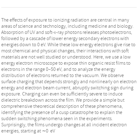
The effects of exposure to ionizing radiation are central in many
areas of science and technology, including medicine and biology.
Absorption of UV and soft-x-ray photons releases photoelectrons,
followed by a cascade of lower energy secondary electrons with
energies down to 0 eV. While these low energy electrons give rise to
most chemical and physical changes, their interactions with soft
materials are not well studied or understood. Here, we use a low
energy electron microscope to expose thin organic resist films to
electrons in the range 0–50 eV, and to analyze the energy
distribution of electrons returned to the vacuum. We observe
surface charging that depends strongly and nonlinearly on electron
energy and electron beam current, abruptly switching sign during
exposure. Charging can even be sufficiently severe to induce
dielectric breakdown across the film. We provide a simple but
comprehensive theoretical description of these phenomena,
identifying the presence of a cusp catastrophe to explain the
sudden switching phenomena seen in the experiments.
Surprisingly, the films undergo changes at all incident electron
energies, starting at ∼0 eV