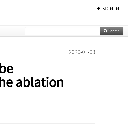
SIGN IN
Search
2020-04-08
be
he ablation