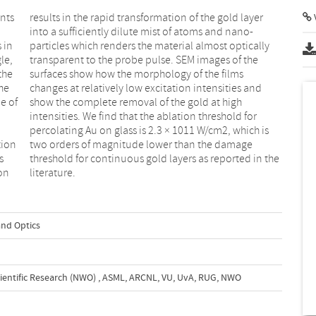
nts
yer
V
 in
lly
le,
the
the
lms
he
nd
e of
high
tion
age
s
e
ion
literature.
and Optics
ientific Research (NWO)
,
ASML, ARCNL, VU, UvA, RUG, NWO