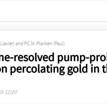
(Javier)
and
P.C.M. Planken (Paul)
me-resolved pump-pro
 percolating gold in t
93- 12107