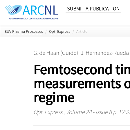
SUBMIT A PUBLICATION
EUV Plasma Processes
/
Opt. Express
/
Article
G. de Haan (Guido)
,
J. Hernandez-Rueda 
Femtosecond ti
measurements on
regime
Opt. Express
, Volume 28 - Issue 8 p. 120