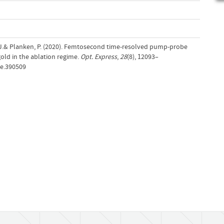
J.& Planken, P. (2020). Femtosecond time-resolved pump-probe
ld in the ablation regime.
Opt. Express
,
28
(8), 12093–
oe.390509