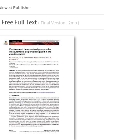
iew at Publisher
Free Full Text
( Final Version , 2mb )