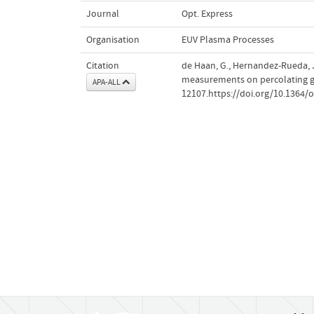
Journal
Opt. Express
Organisation
EUV Plasma Processes
Citation
de Haan, G., Hernandez-Rueda, 
measurements on percolating go
APA-ALL
12107.https://doi.org/10.1364/