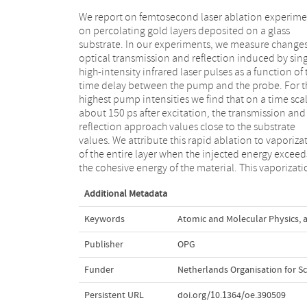
We report on femtosecond laser ablation experime
results in the rapid transformation of the gold la
on percolating gold layers deposited on a glass
into a sufficiently dilute mist of atoms and nano-
substrate. In our experiments, we measure changes
particles which renders the material almost optica
optical transmission and reflection induced by sing
transparent to the probe pulse. SEM images of 
high-intensity infrared laser pulses as a function of 
surfaces show how the morphology of the fi
time delay between the pump and the probe. For t
changes at relatively low excitation intensities a
highest pump intensities we find that on a time scal
show the complete removal of the gold at 
about 150 ps after excitation, the transmission and
intensities. We find that the ablation threshold for
reflection approach values close to the substrate
percolating Au on glass is 2.3 × 1011 W/cm2, which is
values. We attribute this rapid ablation to vaporiza
two orders of magnitude lower than the dam
of the entire layer when the injected energy exceed
threshold for continuous gold layers as reported in th
the cohesive energy of the material. This vaporizat
Additional Metadata
Keywords
Atomic and Molecular Physics
,
Publisher
OPG
Funder
Netherlands Organisation for Sc
Persistent URL
doi.org/10.1364/oe.390509