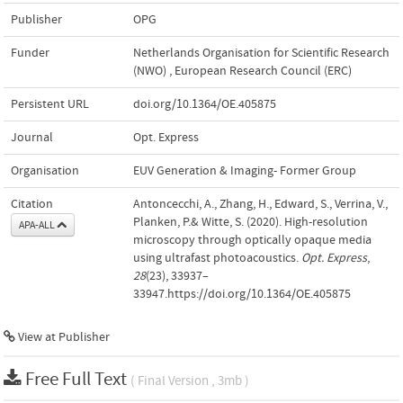
Publisher
OPG
Funder
Netherlands Organisation for Scientific Research
(NWO)
,
European Research Council (ERC)
Persistent URL
doi.org/10.1364/OE.405875
Journal
Opt. Express
Organisation
EUV Generation & Imaging- Former Group
Citation
Antoncecchi, A., Zhang, H., Edward, S., Verrina, V.,
Planken, P.& Witte, S. (2020). High-resolution
APA-ALL
microscopy through optically opaque media
using ultrafast photoacoustics.
Opt. Express
,
28
(23), 33937–
33947.https://doi.org/10.1364/OE.405875
View at Publisher
Free Full Text
( Final Version , 3mb )