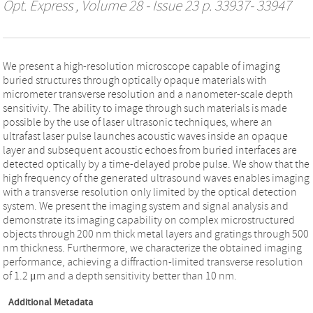
Opt. Express
, Volume 28 - Issue 23 p. 33937- 33947
We present a high-resolution microscope capable of imaging
buried structures through optically opaque materials with
micrometer transverse resolution and a nanometer-scale depth
sensitivity. The ability to image through such materials is made
possible by the use of laser ultrasonic techniques, where an
ultrafast laser pulse launches acoustic waves inside an opaque
layer and subsequent acoustic echoes from buried interfaces are
detected optically by a time-delayed probe pulse. We show that the
high frequency of the generated ultrasound waves enables imaging
with a transverse resolution only limited by the optical detection
system. We present the imaging system and signal analysis and
demonstrate its imaging capability on complex microstructured
objects through 200 nm thick metal layers and gratings through 500
nm thickness. Furthermore, we characterize the obtained imaging
performance, achieving a diffraction-limited transverse resolution
of 1.2 μm and a depth sensitivity better than 10 nm.
Additional Metadata