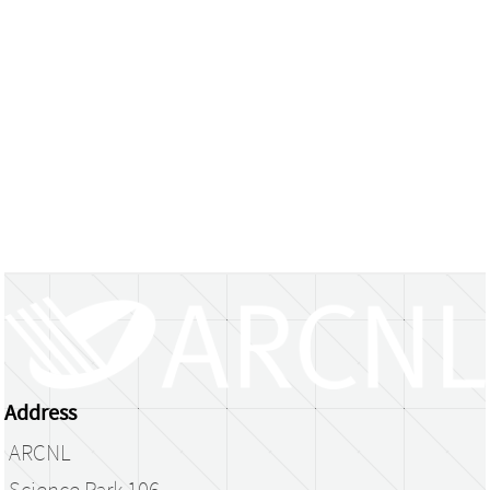
Address
ARCNL