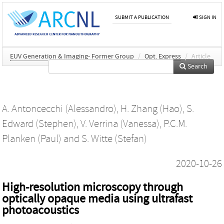
SUBMIT A PUBLICATION
SIGN IN
EUV Generation & Imaging- Former Group
/
Opt. Express
/
Article
Search
A. Antoncecchi (Alessandro)
,
H. Zhang (Hao)
,
S.
Edward (Stephen)
,
V. Verrina (Vanessa)
,
P.C.M.
Planken (Paul)
and
S. Witte (Stefan)
2020-10-26
High-resolution microscopy through
optically opaque media using ultrafast
photoacoustics