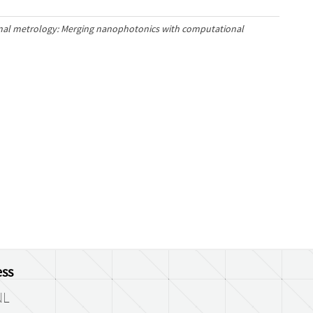
al metrology: Merging nanophotonics with computational
ss
NL