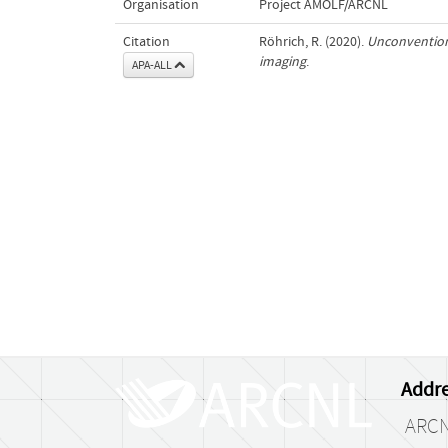
Organisation
Project AMOLF/ARCNL
Citation
Röhrich, R. (2020).
Unconvention
imaging
.
APA-ALL
Addre
ARC