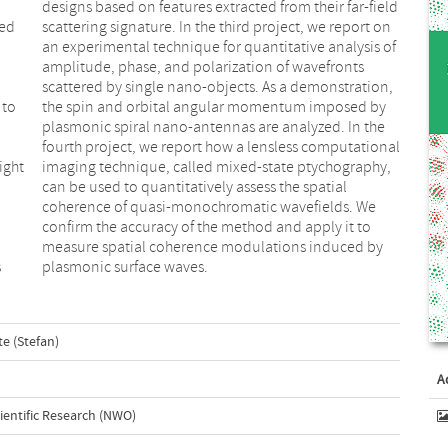
red
 on
n
,
 to
 by
ight
phy,
s
plasmonic surface waves.
te (Stefan)
A
ientific Research (NWO)