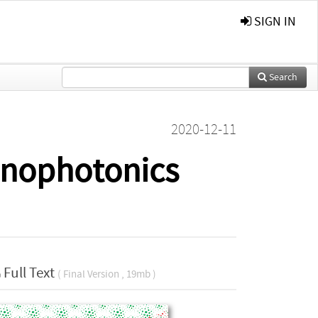
SIGN IN
Search
2020-12-11
anophotonics
Full Text
( Final Version , 19mb )