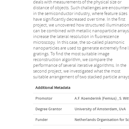
deals with measurements of the physical size or
designs based on features extracted from their far-field
distance of objects. Such challenges are encounte
scattering signature. In the third project, we report
in the semiconductor industry, where feature sizes
an experimental technique for quantitative analysis of
have significantly decreased over time. In the first
amplitude, phase, and polarization of wavefronts
project, we uncovered how structured illuminatio
scattered by single nano-objects. As a demonstration
can be combined with metallic nanoparticle arrays
the spin and orbital angular momentum imposed
increase the lateral resolution in fluorescence
plasmonic spiral nano-antennas are analyzed. In the
microscopy. In this case, the so-called plasmonic
fourth project, we report how a lensless computational
nanoparticles are used to generate extremely fine l
imaging technique, called mixed-state ptychogra
gratings. To find the most suitable image
can be used to quantitatively assess the spatial
reconstruction algorithm, we compare the
coherence of quasi-monochromatic wavefields. We
performance of several iterative algorithms. In the
confirm the accuracy of the method and apply it to
second project, we investigated what the most
measure spatial coherence modulations induced by
suitable arrangement of two stacked particle array
Additional Metadata
Promotor
A.F. Koenderink (Femius)
,
S. Wit
Degree Grantor
University of Amsterdam, UvA
Funder
Netherlands Organisation for Sc