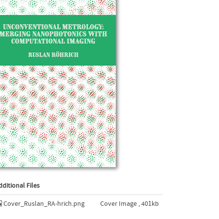
dditional Files
Cover_Ruslan_RA-hrich.png
Cover Image , 401kb