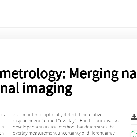
metrology: Merging n
nal imaging
ics
ive
ts.
the
ch
ay