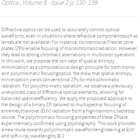
Optica
, Volume 8 - Issue 2 p. 130- 138
Diffractive optics can be used to accurately control optical
wavefronts, even in situations where refractive componentssuch as
lenses are not available. For instance, conventional Fresnel zone
plates (ZPs) enable focusing of monochromaticradiation. However,
they lead to strong chromatic aberrations in multicolor operation.
In this work, we propose the con-cept of spatial entropy
minimization as a computational design principle for both mono-
and polychromatic focusingoptics. We show that spatial entropy
minimization yields conventional ZPs for monochromatic
radiation. For polychro-matic radiation, we observe a previously
unexplored class of diffractive optical elements, allowing for
balanced spectralefficiency. We apply the proposed approach to
the design of a binary ZP, tailored to multispectral focusing of
extremeultraviolet (EUV) radiation from a high-harmonic tabletop
source. The polychromatic focusing properties of these ZPsare
experimentally confirmed using ptychography. This work provides
a new route towards polychromatic wavefrontengineering at EUV
and soft-x-ray wavelengths.© 2