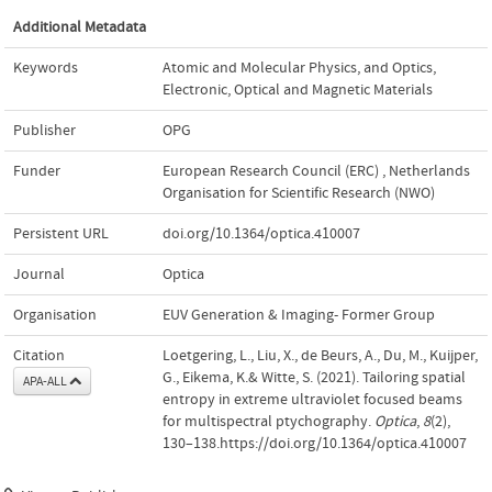
Additional Metadata
Keywords
Atomic and Molecular Physics
,
and Optics
,
Electronic
,
Optical and Magnetic Materials
Publisher
OPG
Funder
European Research Council (ERC)
,
Netherlands
Organisation for Scientific Research (NWO)
Persistent URL
doi.org/10.1364/optica.410007
Journal
Optica
Organisation
EUV Generation & Imaging- Former Group
Citation
Loetgering, L., Liu, X., de Beurs, A., Du, M., Kuijper,
G., Eikema, K.& Witte, S. (2021). Tailoring spatial
APA-ALL
entropy in extreme ultraviolet focused beams
for multispectral ptychography.
Optica
,
8
(2),
130–138.https://doi.org/10.1364/optica.410007