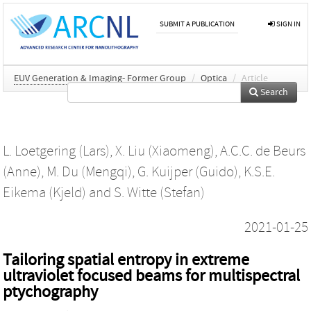
SUBMIT A PUBLICATION
SIGN IN
EUV Generation & Imaging- Former Group
/
Optica
/
Article
Search
L. Loetgering (Lars)
,
X. Liu (Xiaomeng)
,
A.C.C. de Beurs
(Anne)
,
M. Du (Mengqi)
,
G. Kuijper (Guido)
,
K.S.E.
Eikema (Kjeld)
and
S. Witte (Stefan)
2021-01-25
Tailoring spatial entropy in extreme
ultraviolet focused beams for multispectral
ptychography