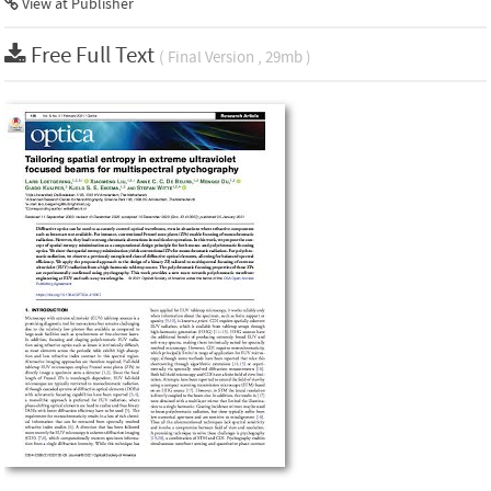
View at Publisher
Free Full Text
( Final Version , 29mb )