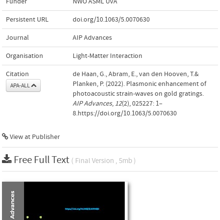
Funder
NWO ASML UvA
Persistent URL
doi.org/10.1063/5.0070630
Journal
AIP Advances
Organisation
Light-Matter Interaction
Citation
de Haan, G., Abram, E., van den Hooven, T.&
Planken, P. (2022). Plasmonic enhancement of
APA-ALL
photoacoustic strain-waves on gold gratings.
AIP Advances
,
12
(2), 025227: 1–
8.https://doi.org/10.1063/5.0070630
View at Publisher
Free Full Text
( Final Version , 5mb )