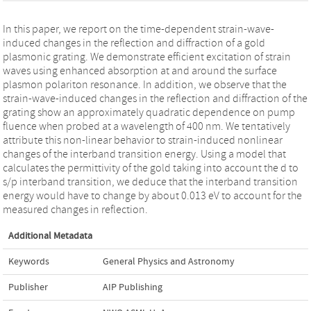
In this paper, we report on the time-dependent strain-wave-
induced changes in the reflection and diffraction of a gold
plasmonic grating. We demonstrate efficient excitation of strain
waves using enhanced absorption at and around the surface
plasmon polariton resonance. In addition, we observe that the
strain-wave-induced changes in the reflection and diffraction of the
grating show an approximately quadratic dependence on pump
fluence when probed at a wavelength of 400 nm. We tentatively
attribute this non-linear behavior to strain-induced nonlinear
changes of the interband transition energy. Using a model that
calculates the permittivity of the gold taking into account the d to
s/p interband transition, we deduce that the interband transition
energy would have to change by about 0.013 eV to account for the
measured changes in reflection.
Additional Metadata
Keywords
General Physics and Astronomy
Publisher
AIP Publishing