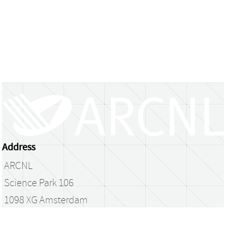
Address
ARCNL
Science Park 106
1098 XG Amsterdam
The Netherlands