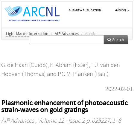
SUBMIT A PUBLICATION
SIGN IN
Light-Matter Interaction
/
AIP Advances
/
Article
Search
G. de Haan (Guido)
,
E. Abram (Ester)
,
T.J. van den
Hooven (Thomas)
and
P.C.M. Planken (Paul)
2022-02-01
Plasmonic enhancement of photoacoustic
strain-waves on gold gratings
AIP Advances
, Volume 12 - Issue 2 p. 025227: 1- 8