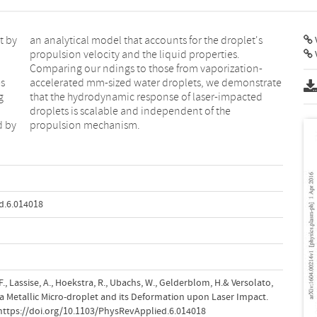
t by
et's
V
V
es
te
g
d
d by
propulsion mechanism.
d.6.014018
i, F., Lassise, A., Hoekstra, R., Ubachs, W., Gelderblom, H.& Versolato,
 a Metallic Micro-droplet and its Deformation upon Laser Impact.
.https://doi.org/10.1103/PhysRevApplied.6.014018