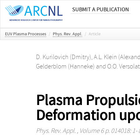
SUBMIT A PUBLICATION
EUV Plasma Processes
/
Phys. Rev. Appl.
/
Article
D. Kurilovich (Dmitry)
,
A.L. Klein (Alexan
Gelderblom (Hanneke)
and
O.O. Versolat
Plasma Propulsio
Deformation upo
Phys. Rev. Appl.
, Volume 6 p. 014018: 1- 