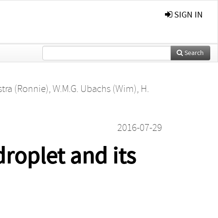
SIGN IN
Search
stra (Ronnie)
,
W.M.G. Ubachs (Wim)
,
H.
2016-07-29
roplet and its