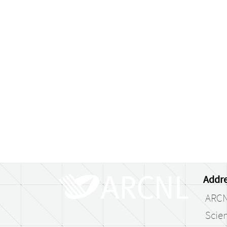
Addre
ARC
Scien