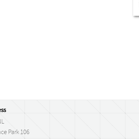
ss
NL
ce Park 106