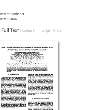
iew at Publisher
iew at arXiv
Full Text
( Author Manuscript , 3mb )