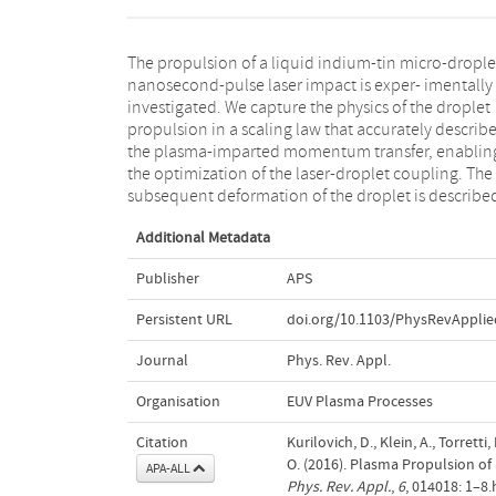
The propulsion of a liquid indium-tin micro-drople
an analytical model that accounts for the dropl
nanosecond-pulse laser impact is exper- imentally
propulsion velocity and the liquid properties.
investigated. We capture the physics of the droplet
Comparing our ndings to those from vaporization-
propulsion in a scaling law that accurately describ
accelerated mm-sized water droplets, we demonstra
the plasma-imparted momentum transfer, enablin
that the hydrodynamic response of laser-impacte
the optimization of the laser-droplet coupling. The
droplets is scalable and independent of the
subsequent deformation of the droplet is describe
Additional Metadata
Publisher
APS
Persistent URL
doi.org/10.1103/PhysRevApplie
Journal
Phys. Rev. Appl.
Organisation
EUV Plasma Processes
Citation
Kurilovich, D., Klein, A., Torrett
O. (2016). Plasma Propulsion of
APA-ALL
Phys. Rev. Appl.
,
6
, 014018: 1–8