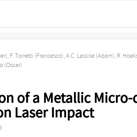
der)
,
F. Torretti (Francesco)
,
A.C. Lassise (Adam)
,
R. Hoek
o (Oscar)
n of a Metallic Micro-d
n Laser Impact
8