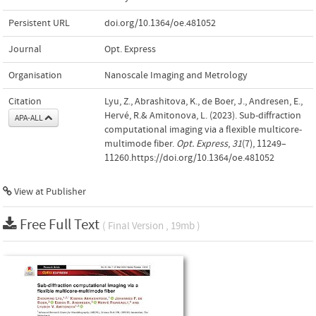
Persistent URL
doi.org/10.1364/oe.481052
Journal
Opt. Express
Organisation
Nanoscale Imaging and Metrology
Citation
Lyu, Z., Abrashitova, K., de Boer, J., Andresen, E.,
Hervé, R.& Amitonova, L. (2023). Sub-diffraction
APA-ALL
computational imaging via a flexible multicore-
multimode fiber.
Opt. Express
,
31
(7), 11249–
11260.https://doi.org/10.1364/oe.481052
View at Publisher
Free Full Text
( Final Version , 19mb )