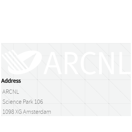
Address
ARCNL
Science Park 106
1098 XG Amsterdam
The Netherlands