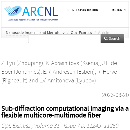
SUBMIT A PUBLICATION
SIGN IN
Nanoscale Imaging and Metrology
/
Opt. Express
/
Article
Search
Z. Lyu (Zhouping)
,
K. Abrashitova (Ksenia)
,
J.F. de
Boer (Johannes)
,
E.R. Andresen (Esben)
,
R. Hervé
(Rigneault)
and
L.V. Amitonova (Lyubov)
2023-03-20
Sub-diffraction computational imaging via a
flexible multicore-multimode fiber
Opt. Express
, Volume 31 - Issue 7 p. 11249- 11260