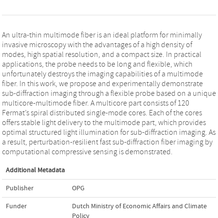
An ultra-thin multimode fiber is an ideal platform for minimally
invasive microscopy with the advantages of a high density of
modes, high spatial resolution, and a compact size. In practical
applications, the probe needs to be long and flexible, which
unfortunately destroys the imaging capabilities of a multimode
fiber. In this work, we propose and experimentally demonstrate
sub-diffraction imaging through a flexible probe based on a unique
multicore-multimode fiber. A multicore part consists of 120
Fermat’s spiral distributed single-mode cores. Each of the cores
offers stable light delivery to the multimode part, which provides
optimal structured light illumination for sub-diffraction imaging. As
a result, perturbation-resilient fast sub-diffraction fiber imaging by
computational compressive sensing is demonstrated.
Additional Metadata
Publisher
OPG
Funder
Dutch Ministry of Economic Affairs and Climate
Policy