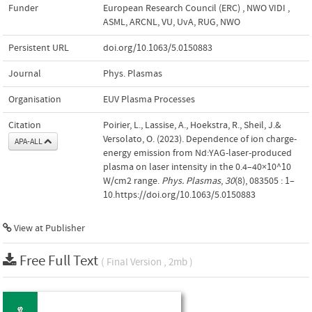
Funder
European Research Council (ERC)
,
NWO VIDI
,
ASML, ARCNL, VU, UvA, RUG, NWO
Persistent URL
doi.org/10.1063/5.0150883
Journal
Phys. Plasmas
Organisation
EUV Plasma Processes
Citation
Poirier, L., Lassise, A., Hoekstra, R., Sheil, J.&
Versolato, O. (2023). Dependence of ion charge-
APA-ALL
energy emission from Nd:YAG-laser-produced
plasma on laser intensity in the 0.4–40×10^10
W/cm2 range.
Phys. Plasmas
,
30
(8), 083505 : 1–
10.https://doi.org/10.1063/5.0150883
View at Publisher
Free Full Text
( Final Version , 2mb )