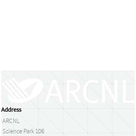
Address
ARCNL
Science Park 106