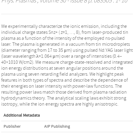
Phys. Plasmas
, Volume 30 - Issue 8 p. 083505 : 1- 10
We experimentally characterize the ionic emission, including the
individual charge states Snz+ (⁠ z=1, …, 8⁠), from laser-produced tin
plasma as a function of the intensity of the employed ns-pulsed
laser. The plasma is generated in a vacuum from tin microdroplets
(diameter ranging from 17 to 35 μm) using pulsed Nd:YAG laser light
(laser wavelength λ=1.064 μm) over a range of intensities (0.4–
40×1010 W/cm2). We measure charge-state-resolved and integrated
ion energy distributions at seven angular positions around the
plasma using seven retarding field analyzers. We highlight peak
features in both types of spectra and describe the dependence of
their energies on laser intensity with power-law functions. The
resulting power laws match those derived from plasma radiation
hydrodynamics theory. The analytical scaling laws exhibit strong
isotropy, while the ion energy spectra are highly anisotropic.
Additional Metadata
Publisher
AIP Publishing