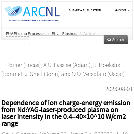
SUBMIT A PUBLICATION
SIGN IN
EUV Plasma Processes
/
Phys. Plasmas
/
Article
Search
L. Poirier (Lucas)
,
A.C. Lassise (Adam)
,
R. Hoekstra
(Ronnie)
,
J. Sheil (John)
and
O.O. Versolato (Oscar)
2023-08-01
Dependence of ion charge-energy emission
from Nd:YAG-laser-produced plasma on
laser intensity in the 0.4–40×10^10 W/cm2
range