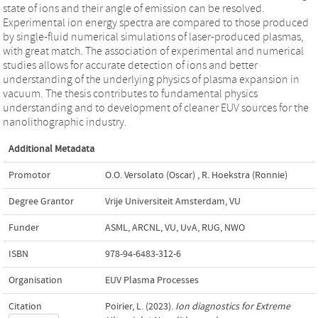
state of ions and their angle of emission can be resolved.
Experimental ion energy spectra are compared to those produced
by single-fluid numerical simulations of laser-produced plasmas,
with great match. The association of experimental and numerical
studies allows for accurate detection of ions and better
understanding of the underlying physics of plasma expansion in
vacuum. The thesis contributes to fundamental physics
understanding and to development of cleaner EUV sources for the
nanolithographic industry.
Additional Metadata
Promotor
O.O. Versolato (Oscar)
,
R. Hoekstra (Ronnie)
Degree Grantor
Vrije Universiteit Amsterdam, VU
Funder
ASML, ARCNL, VU, UvA, RUG, NWO
ISBN
978-94-6483-312-6
Organisation
EUV Plasma Processes
Citation
Poirier, L. (2023).
Ion diagnostics for Extreme