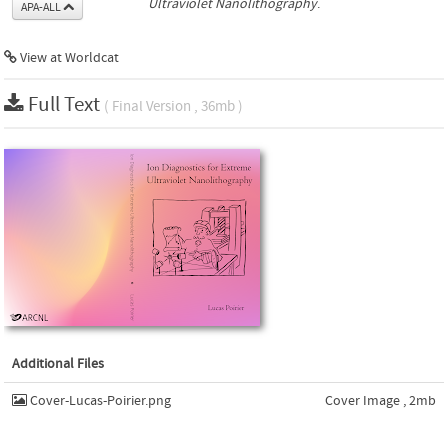
Ultraviolet Nanolithography
.
APA-ALL
View at Worldcat
Full Text
( Final Version , 36mb )
Additional Files
Cover-Lucas-Poirier.png
Cover Image , 2mb