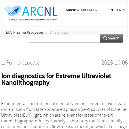
SUBMIT A PUBLICATION
SIGN IN
EUV Plasma Processes
/
Dissertation
Search
L. Poirier (Lucas)
2023-10-06
Ion diagnostics for Extreme Ultraviolet
Nanolithography
Experimental and numerical methods are presented to investigate
ion emission from laser-produced plasma (LPP) sources of Extreme
Ultraviolet (EUV) light, which are relevant for state-of-the-art
nanolithography industry, namely. Laboratory tools are carefully
calibrated for accurate ion flow measurements, in which the charge