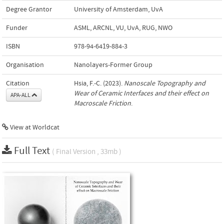
Degree Grantor
University of Amsterdam, UvA
Funder
ASML, ARCNL, VU, UvA, RUG, NWO
ISBN
978-94-6419-884-3
Organisation
Nanolayers-Former Group
Citation
Hsia, F.-C. (2023).
Nanoscale Topography and
Wear of Ceramic Interfaces and their effect on
APA-ALL
Macroscale Friction
.
View at Worldcat
Full Text
( Final Version , 33mb )