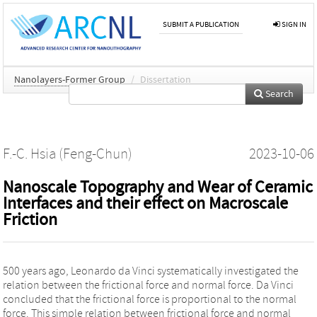
SUBMIT A PUBLICATION
SIGN IN
Nanolayers-Former Group
/
Dissertation
Search
F.-C. Hsia (Feng-Chun)
2023-10-06
Nanoscale Topography and Wear of Ceramic
Interfaces and their effect on Macroscale
Friction
500 years ago, Leonardo da Vinci systematically investigated the
relation between the frictional force and normal force. Da Vinci
concluded that the frictional force is proportional to the normal
force. This simple relation between frictional force and normal