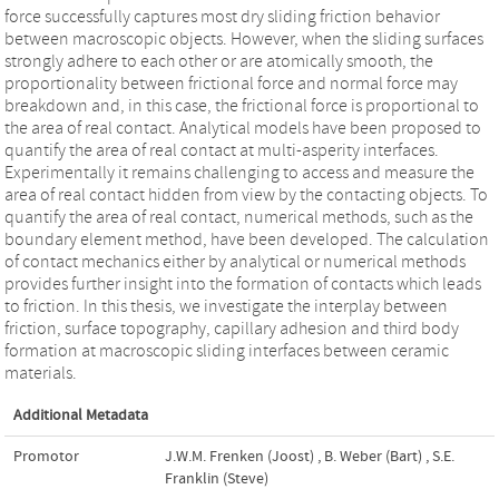
force successfully captures most dry sliding friction behavior
between macroscopic objects. However, when the sliding surfaces
strongly adhere to each other or are atomically smooth, the
proportionality between frictional force and normal force may
breakdown and, in this case, the frictional force is proportional to
the area of real contact. Analytical models have been proposed to
quantify the area of real contact at multi-asperity interfaces.
Experimentally it remains challenging to access and measure the
area of real contact hidden from view by the contacting objects. To
quantify the area of real contact, numerical methods, such as the
boundary element method, have been developed. The calculation
of contact mechanics either by analytical or numerical methods
provides further insight into the formation of contacts which leads
to friction. In this thesis, we investigate the interplay between
friction, surface topography, capillary adhesion and third body
formation at macroscopic sliding interfaces between ceramic
materials.
Additional Metadata
Promotor
J.W.M. Frenken (Joost)
,
B. Weber (Bart)
,
S.E.
Franklin (Steve)