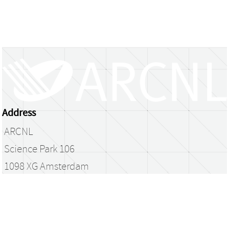
Address
ARCNL
Science Park 106
1098 XG Amsterdam
The Netherlands
library@arcnl.nl