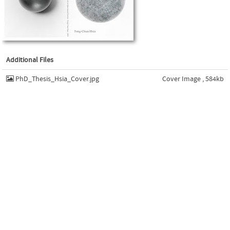
Additional Files
PhD_Thesis_Hsia_Cover.jpg
Cover Image , 584kb