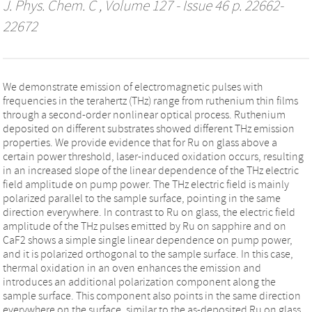
J. Phys. Chem. C
, Volume 127 - Issue 46 p. 22662-
22672
We demonstrate emission of electromagnetic pulses with
frequencies in the terahertz (THz) range from ruthenium thin films
through a second-order nonlinear optical process. Ruthenium
deposited on different substrates showed different THz emission
properties. We provide evidence that for Ru on glass above a
certain power threshold, laser-induced oxidation occurs, resulting
in an increased slope of the linear dependence of the THz electric
field amplitude on pump power. The THz electric field is mainly
polarized parallel to the sample surface, pointing in the same
direction everywhere. In contrast to Ru on glass, the electric field
amplitude of the THz pulses emitted by Ru on sapphire and on
CaF2 shows a simple single linear dependence on pump power,
and it is polarized orthogonal to the sample surface. In this case,
thermal oxidation in an oven enhances the emission and
introduces an additional polarization component along the
sample surface. This component also points in the same direction
everywhere on the surface, similar to the as-deposited Ru on glass.