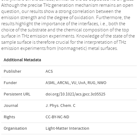
Although the precise THz generation mechanism remains an open
question, our results show a strong correlation between the
emission strength and the degree of oxidation. Furthermore, the
results highlight the importance of the interfaces, i.e., both the
choice of the substrate and the chemical composition of the top
surface in THz emission experiments. Knowledge of the state of the
sample surface is therefore crucial for the interpretation of THz
emission experiments from (nonmagnetic) metal surfaces.
Additional Metadata
Publisher
ACS
Funder
ASML, ARCNL, VU, UvA, RUG, NWO
Persistent URL
doi.org/10.1021/acs.jpcc.3c05525
Journal
J. Phys. Chem. C
Rights
CC-BY-NC-ND
Organisation
Light-Matter Interaction