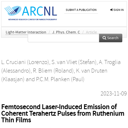
SUBMIT A PUBLICATION
SIGN IN
Light-Matter Interaction
/
J. Phys. Chem. C
/
Article
Search
L. Cruciani (Lorenzo)
,
S. van Vliet (Stefan)
,
A. Troglia
(Alessandro)
,
R. Bliem (Roland)
,
K. van Druten
(Klaasjan)
and
P.C.M. Planken (Paul)
2023-11-09
Femtosecond Laser-Induced Emission of
Coherent Terahertz Pulses from Ruthenium
Thin Films