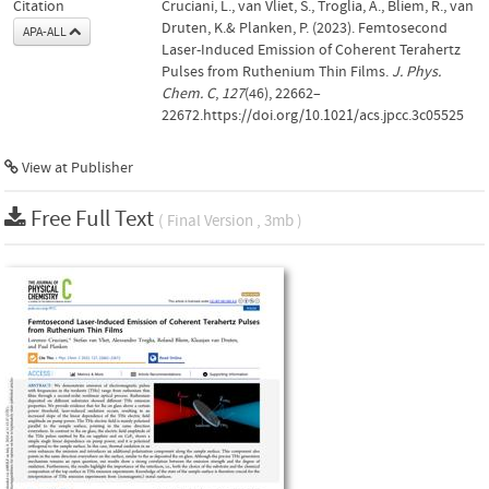
Citation
Cruciani, L., van Vliet, S., Troglia, A., Bliem, R., van
Druten, K.& Planken, P. (2023). Femtosecond
APA-ALL
Laser-Induced Emission of Coherent Terahertz
Pulses from Ruthenium Thin Films.
J. Phys.
Chem. C
,
127
(46), 22662–
22672.https://doi.org/10.1021/acs.jpcc.3c05525
View at Publisher
Free Full Text
( Final Version , 3mb )