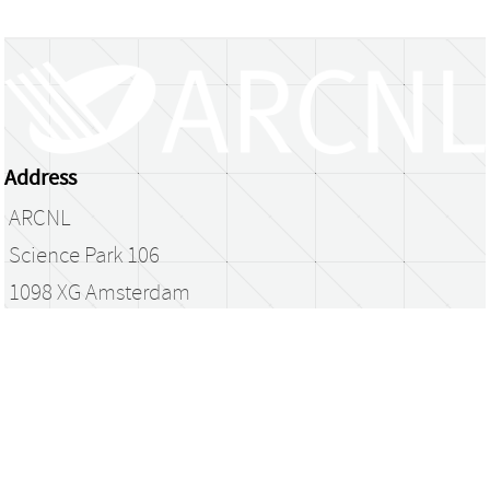
Address
ARCNL
Science Park 106
1098 XG Amsterdam
The Netherlands
library@arcnl.nl