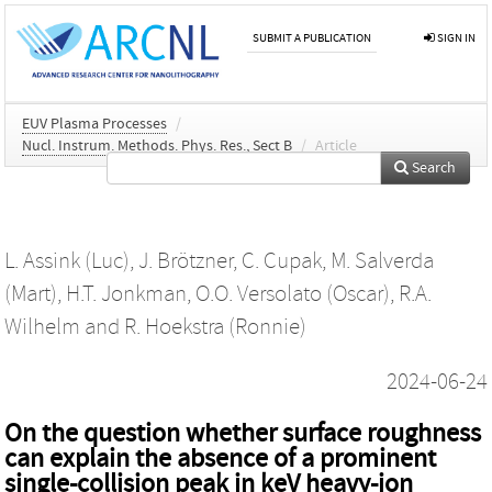
SUBMIT A PUBLICATION
SIGN IN
EUV Plasma Processes
/
Nucl. Instrum. Methods. Phys. Res., Sect B
/
Article
Search
L. Assink (Luc)
,
J. Brötzner
,
C. Cupak
,
M. Salverda
(Mart)
,
H.T. Jonkman
,
O.O. Versolato (Oscar)
,
R.A.
Wilhelm
and
R. Hoekstra (Ronnie)
2024-06-24
On the question whether surface roughness
can explain the absence of a prominent
single-collision peak in keV heavy-ion