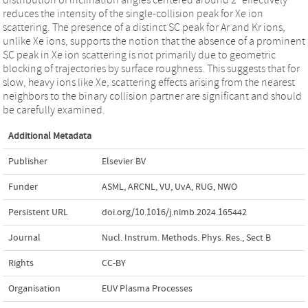
reduces the intensity of the single-collision peak for Xe ion
scattering. The presence of a distinct SC peak for Ar and Kr ions,
unlike Xe ions, supports the notion that the absence of a prominent
SC peak in Xe ion scattering is not primarily due to geometric
blocking of trajectories by surface roughness. This suggests that for
slow, heavy ions like Xe, scattering effects arising from the nearest
neighbors to the binary collision partner are significant and should
be carefully examined.
Additional Metadata
Publisher
Elsevier BV
Funder
ASML, ARCNL, VU, UvA, RUG, NWO
Persistent URL
doi.org/10.1016/j.nimb.2024.165442
Journal
Nucl. Instrum. Methods. Phys. Res., Sect B
Rights
CC-BY
Organisation
EUV Plasma Processes