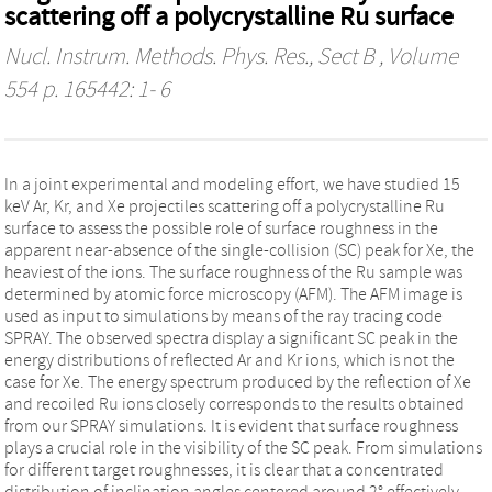
scattering off a polycrystalline Ru surface
Nucl. Instrum. Methods. Phys. Res., Sect B
, Volume
554 p. 165442: 1- 6
In a joint experimental and modeling effort, we have studied 15
keV Ar, Kr, and Xe projectiles scattering off a polycrystalline Ru
surface to assess the possible role of surface roughness in the
apparent near-absence of the single-collision (SC) peak for Xe, the
heaviest of the ions. The surface roughness of the Ru sample was
determined by atomic force microscopy (AFM). The AFM image is
used as input to simulations by means of the ray tracing code
SPRAY. The observed spectra display a significant SC peak in the
energy distributions of reflected Ar and Kr ions, which is not the
case for Xe. The energy spectrum produced by the reflection of Xe
and recoiled Ru ions closely corresponds to the results obtained
from our SPRAY simulations. It is evident that surface roughness
plays a crucial role in the visibility of the SC peak. From simulations
for different target roughnesses, it is clear that a concentrated
distribution of inclination angles centered around 2° effectively