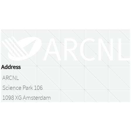
Address
ARCNL
Science Park 106
1098 XG Amsterdam
The Netherlands
library@arcnl.nl