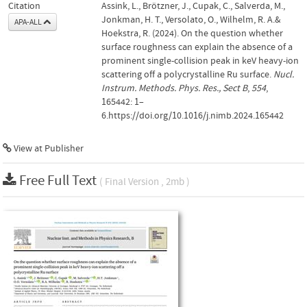
Citation
Assink, L., Brötzner, J., Cupak, C., Salverda, M.,
Jonkman, H. T., Versolato, O., Wilhelm, R. A.&
APA-ALL
Hoekstra, R. (2024). On the question whether
surface roughness can explain the absence of a
prominent single-collision peak in keV heavy-ion
scattering off a polycrystalline Ru surface.
Nucl.
Instrum. Methods. Phys. Res., Sect B
,
554
,
165442: 1–
6.https://doi.org/10.1016/j.nimb.2024.165442
View at Publisher
Free Full Text
( Final Version , 2mb )