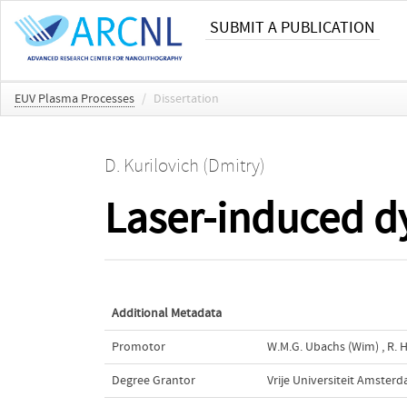
SUBMIT A PUBLICATION
EUV Plasma Processes
/
Dissertation
D. Kurilovich (Dmitry)
Laser-induced dy
Additional Metadata
Promotor
W.M.G. Ubachs (Wim)
,
R. 
Degree Grantor
Vrije Universiteit Amster