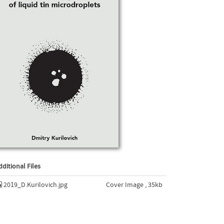
dditional Files
2019_D.Kurilovich.jpg
Cover Image , 35kb