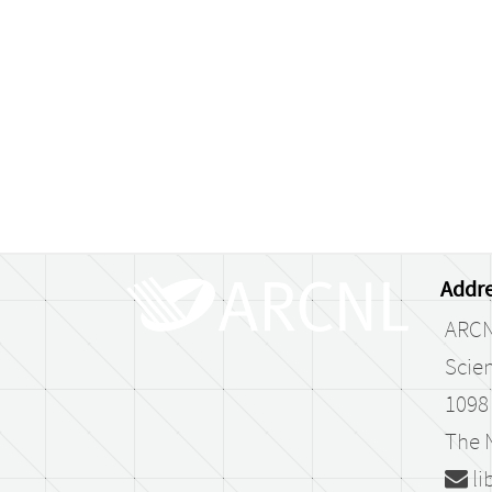
Addre
ARC
Scien
1098
The 
li