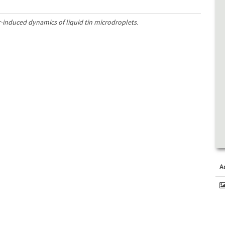
-induced dynamics of liquid tin microdroplets
.
A