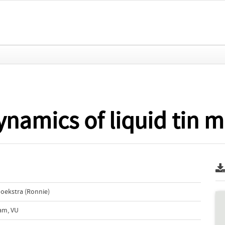
namics of liquid tin m
Hoekstra (Ronnie)
dam, VU