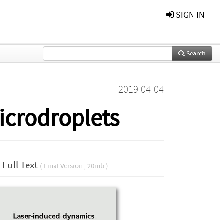
SIGN IN
Search
2019-04-04
icrodroplets
Full Text
( Final Version , 20mb )