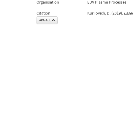
Organisation
EUV Plasma Processes
Citation
Kurilovich, D. (2019).
Laser
APA-ALL