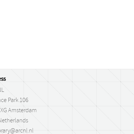
ss
NL
ce Park 106
 XG Amsterdam
Netherlands
brary@arcnl.nl