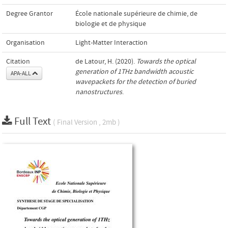
Degree Grantor
École nationale supérieure de chimie, de
biologie et de physique
Organisation
Light-Matter Interaction
Citation
de Latour, H. (2020).
Towards the optical
generation of 1THz bandwidth acoustic
APA-ALL
wavepackets for the detection of buried
nanostructures
.
Full Text
( Final Version , 2mb )