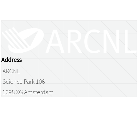
Address
ARCNL
Science Park 106
1098 XG Amsterdam
The Netherlands
library@arcnl.nl