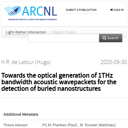
SUBMIT A PUBLICATION
SIGN IN
Light-Matter Interaction
/
Master Thesis
Search
H.R. de Latour (Hugo)
2020-09-30
Towards the optical generation of 1THz
bandwidth acoustic wavepackets for the
detection of buried nanostructures
Additional Metadata
Thesis Advisor
P.C.M. Planken (Paul)
,
M. Toutain (Matthieu)