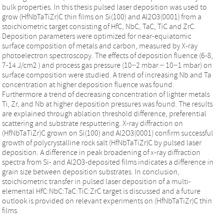
bulk properties. In this thesis pulsed laser deposition was used to
grow (HfNbTaTiZr)C thin films on Si(100) and Al2O3(0001) from a
stoichiometric target consisting of HfC, NbC, TaC, TiC and ZrC.
Deposition parameters were optimized for near-equiatomic
surface composition of metals and carbon, measured by X-ray
photoelectron spectroscopy. The effects of deposition fluence (6-8,
7-14 J/cm2 ) and process gas pressure (10−2 mbar − 10−1 mbar) on
surface composition were studied. A trend of increasing Nb and Ta
concentration at higher deposition fluence was found.
Furthermore a trend of decreasing concentration of lighter metals
Ti, Zr, and Nb at higher deposition pressures was found. The results
are explained through ablation threshold difference, preferential
scattering and substrate resputtering. X-ray diffraction on
(HfNbTaTiZr)C grown on Si(100) and Al2O3(0001) confirm successful
growth of polycrystalline rock salt (HfNbTaTiZr)C by pulsed laser
deposition. A difference in peak broadening of x-ray diffraction
spectra from Si- and Al2O3-deposited films indicates a difference in
grain size between deposition substrates. In conclusion,
stoichiometric transfer in pulsed laser deposition of a multi-
elemental HfC:NbC:TaC:TiC:ZrC target is discussed and a future
outlook is provided on relevant experiments on (HfNbTaTiZr)C thin
films.