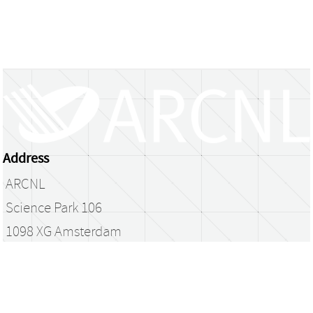
Address
ARCNL
Science Park 106
1098 XG Amsterdam
The Netherlands
library@arcnl.nl