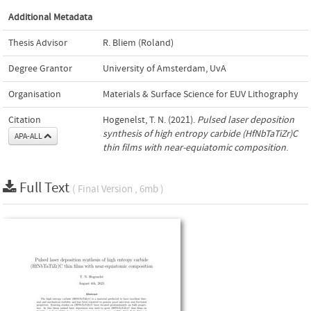
Additional Metadata
Thesis Advisor
R. Bliem (Roland)
Degree Grantor
University of Amsterdam, UvA
Organisation
Materials & Surface Science for EUV Lithography
Citation
Hogenelst, T. N. (2021).
Pulsed laser deposition
synthesis of high entropy carbide (HfNbTaTiZr)C
APA-ALL
thin films with near-equiatomic composition
.
Full Text
( Final Version , 6mb )