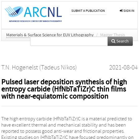
SUBMIT A PUBLICATION
SIGN IN
Materials & Surface Science for EUV Lithography
/
Master Thesis
Search
T.N. Hogenelst (Tadeus Nikos)
2021-08-04
Pulsed laser deposition synthesis of high
entropy carbide (HfNbTaTiZr)C thin films
with near-equiatomic composition
The high entropy carbide (HfNbTaTiZr)C is a material predicted to
have excellent thermal and mechanical stability and has been
reported to possess good anti-wear and frictional properties.
Existing studies on (HfNbTaTiZr)C have focused predominantly on