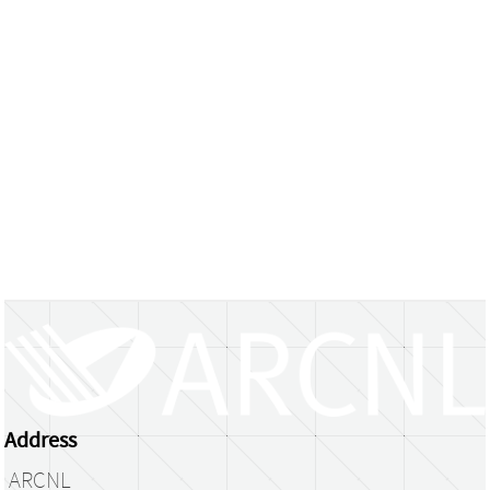
Address
ARCNL