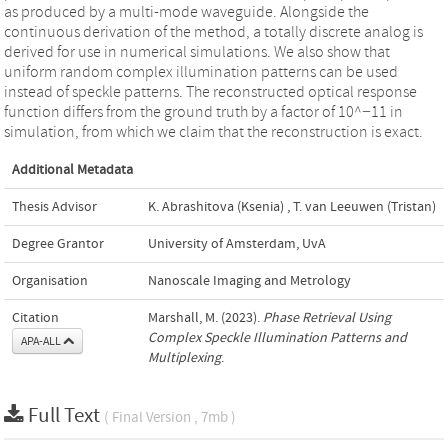
as produced by a multi-mode waveguide. Alongside the
continuous derivation of the method, a totally discrete analog is
derived for use in numerical simulations. We also show that
uniform random complex illumination patterns can be used
instead of speckle patterns. The reconstructed optical response
function differs from the ground truth by a factor of 10^−11 in
simulation, from which we claim that the reconstruction is exact.
Additional Metadata
Thesis Advisor
K. Abrashitova (Ksenia)
,
T. van Leeuwen (Tristan)
Degree Grantor
University of Amsterdam, UvA
Organisation
Nanoscale Imaging and Metrology
Citation
Marshall, M. (2023).
Phase Retrieval Using
Complex Speckle Illumination Patterns and
APA-ALL
Multiplexing
.
Full Text
( Final Version , 7mb )