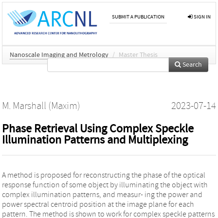
SUBMIT A PUBLICATION
SIGN IN
Nanoscale Imaging and Metrology
/
Master Thesis
Search
M. Marshall (Maxim)
2023-07-14
Phase Retrieval Using Complex Speckle
Illumination Patterns and Multiplexing
A method is proposed for reconstructing the phase of the optical
response function of some object by illuminating the object with
complex illumination patterns, and measur- ing the power and
power spectral centroid position at the image plane for each
pattern. The method is shown to work for complex speckle patterns