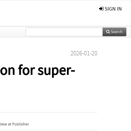
SIGN IN
Search
2026-01-20
on for super-
iew at Publisher