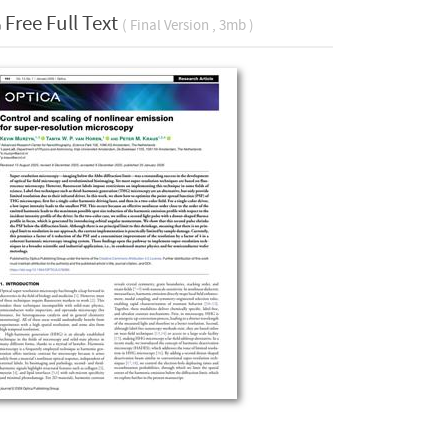
Free Full Text
( Final Version , 3mb )