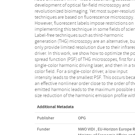
development of optical far-field microscopy and
a donut-shaped fluence profile in focus, which is
revolutionized bioimaging. Yet most super-resolut
generated by introducing orbital angular moment
techniques are based on fluorescence microscopy.
We show that this second pulse shrinks the PSF below
However, fluorescent labels impose restrictions on
the diffraction limit. Although there is no principal limit
implementing this technique in some fields of scie
to this shrinkage, meaning that there is no princ
Label-free techniques such as third-harmonic
limit to resolution in our approach, the current
generation (THG) microscopy are an alternative, bu
implementation is practically limited by sampl
only provide limited resolution due to their infrare
damage. Currently, this promises a factor of 
driver. In this work, we show how to optimize the po
reduction of the PSF and a concomitant improve
spread function (PSF) of THG microscopes, first for 
of the resolution by a factor of 4 in a coheren
single-color harmonic driving laser, and then in a t
harmonic microscopy imaging system. These findi
color field. For a single-color driver, a low input
open the pathway to implement super-resolution
intensity leads to the smallest PSF. This occurs bec
techniques in a broader scientific and indust
an effective nonlinear order close to the order of th
application, i.e., in condensed-matter physics and fo
emitted harmonic leads to the maximum possible 
size reduction of the harmonic emission profile wit
Additional Metadata
Publisher
OPG
Funder
NWO VIDI
,
EU-Horizon Europe R