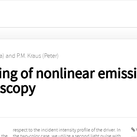
a)
and
P.M. Kraus (Peter)
ing of nonlinear emissi
oscopy
V
 the
with