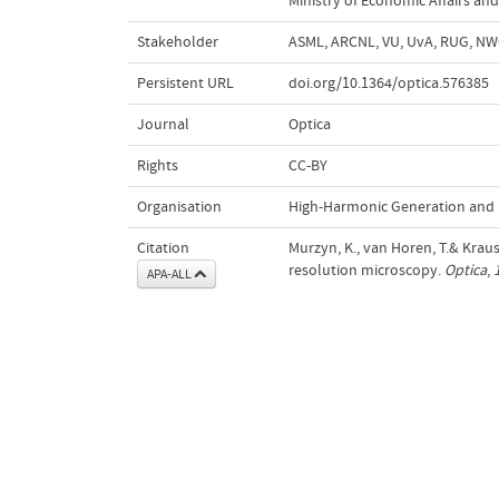
Ministry of Economic Affairs and
Stakeholder
ASML, ARCNL, VU, UvA, RUG, N
Persistent URL
doi.org/10.1364/optica.576385
Journal
Optica
Rights
CC-BY
Organisation
High-Harmonic Generation and 
Citation
Murzyn, K., van Horen, T.& Kraus
resolution microscopy.
Optica
,
APA-ALL