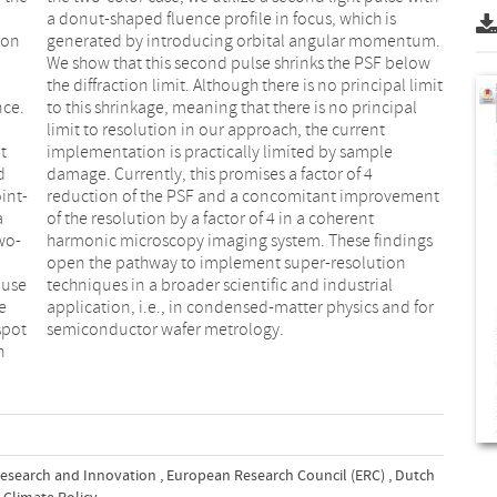
ion
um.
nce.
ipal
t
e
d
4
int-
ment
a
t
wo-
ngs
ause
rial
e
r
spot
semiconductor wafer metrology.
h
esearch and Innovation
,
European Research Council (ERC)
,
Dutch