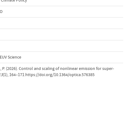
 Climate Policy
WO
EUV Science
, P. (2026). Control and scaling of nonlinear emission for super-
13
(1), 164–171.https://doi.org/10.1364/optica.576385