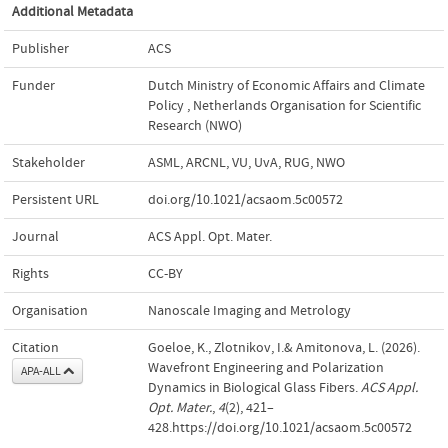
Additional Metadata
Publisher
ACS
Funder
Dutch Ministry of Economic Affairs and Climate
Policy
,
Netherlands Organisation for Scientific
Research (NWO)
Stakeholder
ASML, ARCNL, VU, UvA, RUG, NWO
Persistent URL
doi.org/10.1021/acsaom.5c00572
Journal
ACS Appl. Opt. Mater.
Rights
CC-BY
Organisation
Nanoscale Imaging and Metrology
Citation
Goeloe, K., Zlotnikov, I.& Amitonova, L. (2026).
Wavefront Engineering and Polarization
APA-ALL
Dynamics in Biological Glass Fibers.
ACS Appl.
Opt. Mater.
,
4
(2), 421–
428.https://doi.org/10.1021/acsaom.5c00572