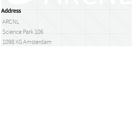
Address
ARCNL
Science Park 106
1098 XG Amsterdam
The Netherlands
library@arcnl.nl