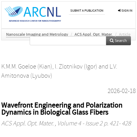
SUBMIT A PUBLICATION
SIGN IN
Nanoscale Imaging and Metrology
/
ACS Appl. Opt. Mater.
/
Article
Search
K.M.M. Goeloe (Kian)
,
I. Zlotnikov (Igor)
and
L.V.
Amitonova (Lyubov)
2026-02-18
Wavefront Engineering and Polarization
Dynamics in Biological Glass Fibers
ACS Appl. Opt. Mater.
, Volume 4 - Issue 2 p. 421- 428