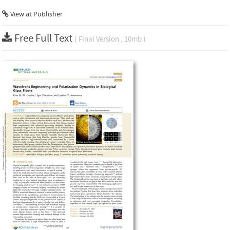
View at Publisher
Free Full Text
( Final Version , 10mb )