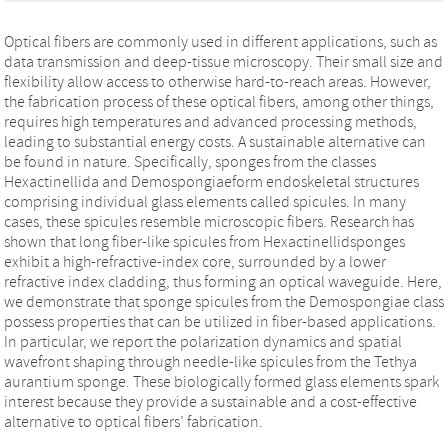
Optical fibers are commonly used in different applications, such as
data transmission and deep-tissue microscopy. Their small size and
flexibility allow access to otherwise hard-to-reach areas. However,
the fabrication process of these optical fibers, among other things,
requires high temperatures and advanced processing methods,
leading to substantial energy costs. A sustainable alternative can
be found in nature. Specifically, sponges from the classes
Hexactinellida and Demospongiaeform endoskeletal structures
comprising individual glass elements called spicules. In many
cases, these spicules resemble microscopic fibers. Research has
shown that long fiber-like spicules from Hexactinellidsponges
exhibit a high-refractive-index core, surrounded by a lower
refractive index cladding, thus forming an optical waveguide. Here,
we demonstrate that sponge spicules from the Demospongiae class
possess properties that can be utilized in fiber-based applications.
In particular, we report the polarization dynamics and spatial
wavefront shaping through needle-like spicules from the Tethya
aurantium sponge. These biologically formed glass elements spark
interest because they provide a sustainable and a cost-effective
alternative to optical fibers’ fabrication.