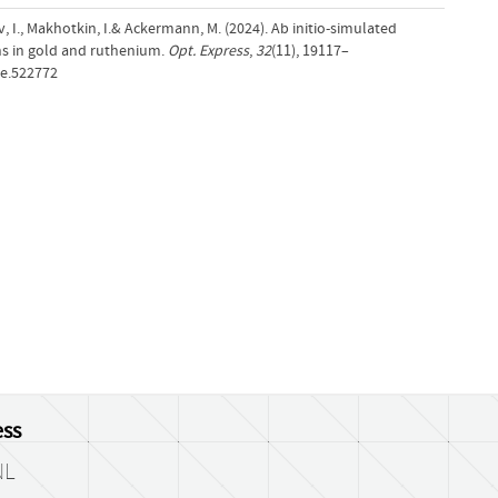
v, I., Makhotkin, I.& Ackermann, M. (2024). Ab initio-simulated
ns in gold and ruthenium.
Opt. Express
,
32
(11), 19117–
oe.522772
ss
NL