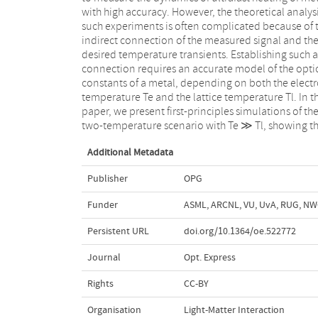
with high accuracy. However, the theoretical analysi
the Kubo-Greenwood approach, we discuss 
such experiments is often complicated because of 
influence of electron-phonon and electron-elect
indirect connection of the measured signal and th
scattering on the intraband contribution to optica
desired temperature transients. Establishing such a
constants. Applying the simulated optical constants to
connection requires an accurate model of the opti
the analysis of ultrafast heating of ruthenium thin fi
constants of a metal, depending on both the elect
we highlight the importance of the latter scatter
temperature Te and the lattice temperature Tl. In th
channel to understand the measured heati
paper, we present first-principles simulations of th
two-temperature scenario with Te ≫ Tl, showing t
Additional Metadata
Publisher
OPG
Funder
ASML, ARCNL, VU, UvA, RUG, N
Persistent URL
doi.org/10.1364/oe.522772
Journal
Opt. Express
Rights
CC-BY
Organisation
Light-Matter Interaction