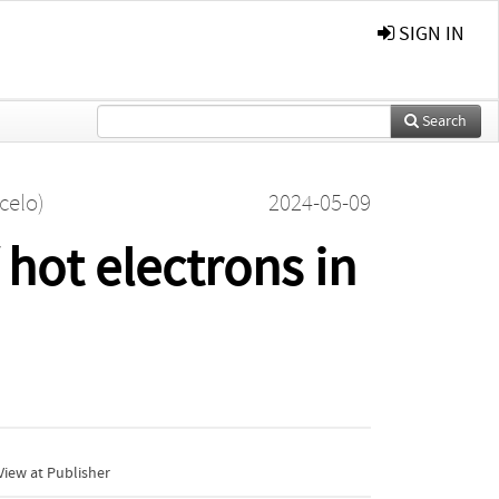
SIGN IN
Search
celo)
2024-05-09
 hot electrons in
iew at Publisher