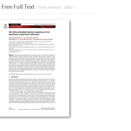
Free Full Text
( Final Version , 3mb )