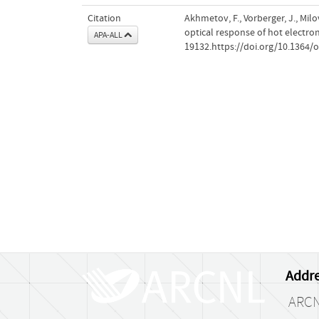
Citation
Akhmetov, F., Vorberger, J., Milo
optical response of hot electro
APA-ALL
19132.https://doi.org/10.1364/
Addre
ARC