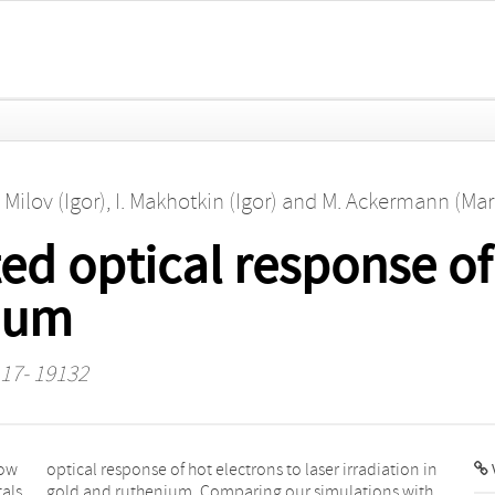
. Milov (Igor)
,
I. Makhotkin (Igor)
and
M. Ackermann (Mar
ted optical response of
ium
117- 19132
low
 in
V
tals
ith