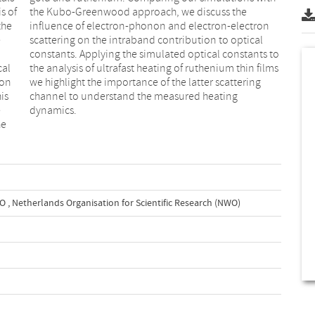
s of
the
the
ron
e
l
cal
lms
ron
ing
is
ng
e
dynamics.
he
WO
,
Netherlands Organisation for Scientific Research (NWO)