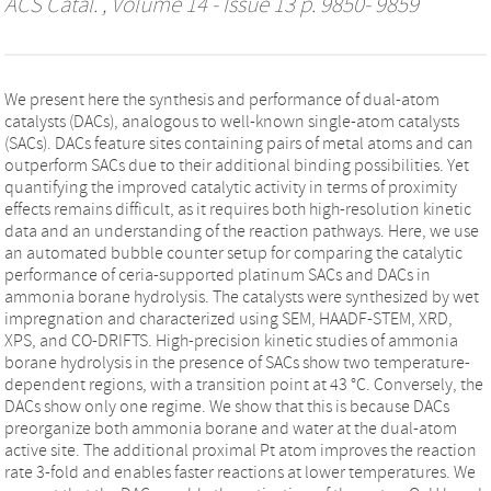
ACS Catal.
, Volume 14 - Issue 13 p. 9850- 9859
We present here the synthesis and performance of dual-atom
catalysts (DACs), analogous to well-known single-atom catalysts
(SACs). DACs feature sites containing pairs of metal atoms and can
outperform SACs due to their additional binding possibilities. Yet
quantifying the improved catalytic activity in terms of proximity
effects remains difficult, as it requires both high-resolution kinetic
data and an understanding of the reaction pathways. Here, we use
an automated bubble counter setup for comparing the catalytic
performance of ceria-supported platinum SACs and DACs in
ammonia borane hydrolysis. The catalysts were synthesized by wet
impregnation and characterized using SEM, HAADF-STEM, XRD,
XPS, and CO-DRIFTS. High-precision kinetic studies of ammonia
borane hydrolysis in the presence of SACs show two temperature-
dependent regions, with a transition point at 43 °C. Conversely, the
DACs show only one regime. We show that this is because DACs
preorganize both ammonia borane and water at the dual-atom
active site. The additional proximal Pt atom improves the reaction
rate 3-fold and enables faster reactions at lower temperatures. We