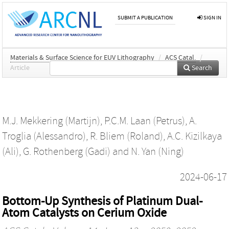
SUBMIT A PUBLICATION
SIGN IN
Materials & Surface Science for EUV Lithography
/
ACS Catal.
/
Article
Search
M.J. Mekkering (Martijn)
,
P.C.M. Laan (Petrus)
,
A.
Troglia (Alessandro)
,
R. Bliem (Roland)
,
A.C. Kizilkaya
(Ali)
,
G. Rothenberg (Gadi)
and
N. Yan (Ning)
2024-06-17
Bottom-Up Synthesis of Platinum Dual-
Atom Catalysts on Cerium Oxide