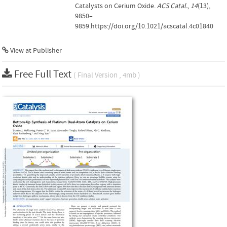
Catalysts on Cerium Oxide.
ACS Catal.
,
14
(13),
9850–
9859.https://doi.org/10.1021/acscatal.4c01840
View at Publisher
Free Full Text
( Final Version , 4mb )