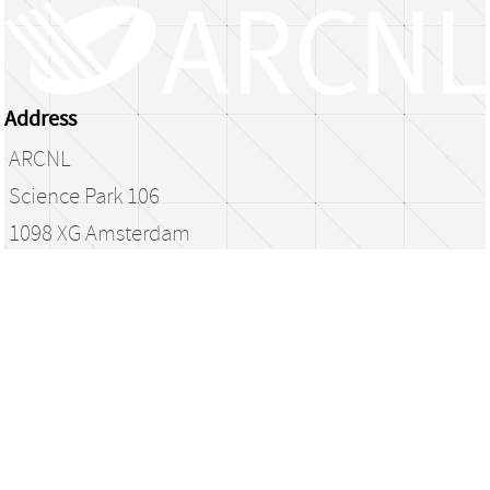
Address
ARCNL
Science Park 106
1098 XG Amsterdam
The Netherlands
library@arcnl.nl