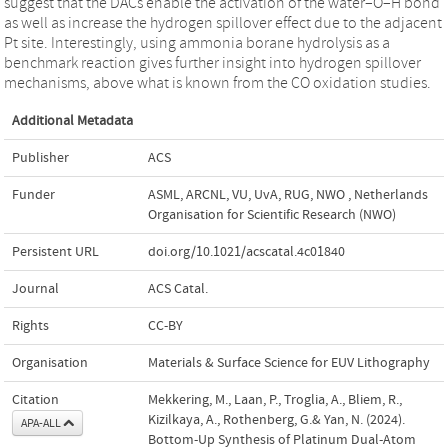
suggest that the DACs enable the activation of the water–O–H bond
as well as increase the hydrogen spillover effect due to the adjacent
Pt site. Interestingly, using ammonia borane hydrolysis as a
benchmark reaction gives further insight into hydrogen spillover
mechanisms, above what is known from the CO oxidation studies.
Additional Metadata
Publisher
ACS
Funder
ASML, ARCNL, VU, UvA, RUG, NWO
,
Netherlands
Organisation for Scientific Research (NWO)
Persistent URL
doi.org/10.1021/acscatal.4c01840
Journal
ACS Catal.
Rights
CC-BY
Organisation
Materials & Surface Science for EUV Lithography
Citation
Mekkering, M., Laan, P., Troglia, A., Bliem, R.,
Kizilkaya, A., Rothenberg, G.& Yan, N. (2024).
APA-ALL
Bottom-Up Synthesis of Platinum Dual-Atom