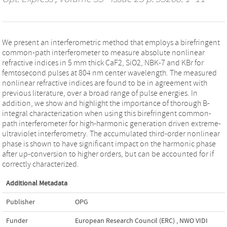
We present an interferometric method that employs a birefringent
common-path interferometer to measure absolute nonlinear
refractive indices in 5 mm thick CaF2, SiO2, NBK-7 and KBr for
femtosecond pulses at 804 nm center wavelength. The measured
nonlinear refractive indices are found to be in agreement with
previous literature, over a broad range of pulse energies. In
addition, we show and highlight the importance of thorough B-
integral characterization when using this birefringent common-
path interferometer for high-harmonic generation driven extreme-
ultraviolet interferometry. The accumulated third-order nonlinear
phase is shown to have significant impact on the harmonic phase
after up-conversion to higher orders, but can be accounted for if
correctly characterized.
Additional Metadata
Publisher
OPG
Funder
European Research Council (ERC)
,
NWO VIDI