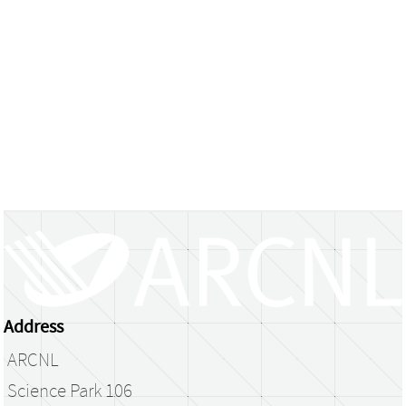
Address
ARCNL
Science Park 106