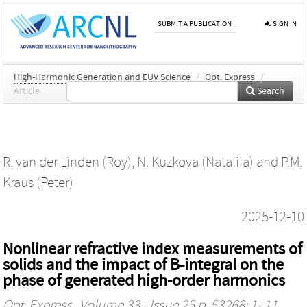
SUBMIT A PUBLICATION
SIGN IN
High-Harmonic Generation and EUV Science
/
Opt. Express
/
Article
Search
R. van der Linden (Roy)
,
N. Kuzkova (Nataliia)
and
P.M.
Kraus (Peter)
2025-12-10
Nonlinear refractive index measurements of
solids and the impact of B-integral on the
phase of generated high-order harmonics
Opt. Express
, Volume 33 - Issue 25 p. 53268: 1- 11