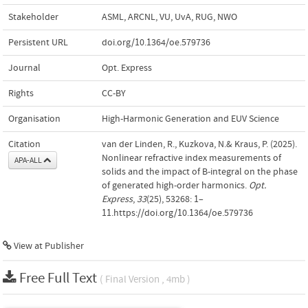
Stakeholder
ASML, ARCNL, VU, UvA, RUG, NWO
Persistent URL
doi.org/10.1364/oe.579736
Journal
Opt. Express
Rights
CC-BY
Organisation
High-Harmonic Generation and EUV Science
Citation
van der Linden, R., Kuzkova, N.& Kraus, P. (2025).
Nonlinear refractive index measurements of
APA-ALL
solids and the impact of B-integral on the phase
of generated high-order harmonics.
Opt.
Express
,
33
(25), 53268: 1–
11.https://doi.org/10.1364/oe.579736
View at Publisher
Free Full Text
( Final Version , 4mb )