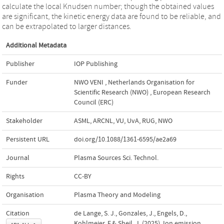
calculate the local Knudsen number; though the obtained values
are significant, the kinetic energy data are found to be reliable, and
can be extrapolated to larger distances.
Additional Metadata
Publisher
IOP Publishing
Funder
NWO VENI
,
Netherlands Organisation for
Scientific Research (NWO)
,
European Research
Council (ERC)
Stakeholder
ASML, ARCNL, VU, UvA, RUG, NWO
Persistent URL
doi.org/10.1088/1361-6595/ae2a69
Journal
Plasma Sources Sci. Technol.
Rights
CC-BY
Organisation
Plasma Theory and Modeling
Citation
de Lange, S. J., Gonzales, J., Engels, D.,
Kohlmeier, F.& Sheil, J. (2025). Ion emission