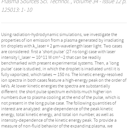
Plasma Sources Sci. Technol.
, Volume 34 - Issue 12 p.
125013: 1- 10
Using radiation-hydrodynamic simulations, we investigate the
properties of ion emission from a plasma generated by irradiating
tin droplets with λ_laser = 2 μm-wavelength laser light. Two cases
are considered: first a ‘short pulse’ (27 ns-long) case with laser
intensity I_laser ∼ 10^11 W cm^−2 that can be readily
benchmarked with present experimental systems. Then, a ‘long
pulse’ case is studied, in which the droplet is irradiated until it is
fully vaporized, which takes ∼ 150 ns. The kinetic energy-resolved
ion spectra in both cases feature a high-energy peak on the order of
keVs. At lower kinetic energies the spectra are substantially
different: the short pulse spectrum exhibits much higher ion
numbers due to plasma cooling at the end of the pulse, which is
not present in the long pulse case. The following quantities of
interest are analyzed: angle-dependence of the peak kinetic
energy, total kinetic energy, and total ion number, as well as
intensity-dependence of the kinetic energy peak. To provide a
measure of non-fluid behavior of the expanding plasma, we