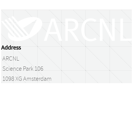
Address
ARCNL
Science Park 106
1098 XG Amsterdam
The Netherlands
library@arcnl.nl