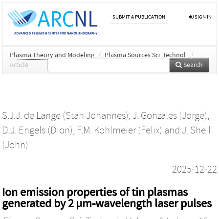
SUBMIT A PUBLICATION
SIGN IN
Plasma Theory and Modeling
/
Plasma Sources Sci. Technol.
/
Article
Search
S.J.J. de Lange (Stan Johannes)
,
J. Gonzales (Jorge)
,
D.J. Engels (Dion)
,
F.M. Kohlmeier (Felix)
and
J. Sheil
(John)
2025-12-22
Ion emission properties of tin plasmas
generated by 2 µm-wavelength laser pulses