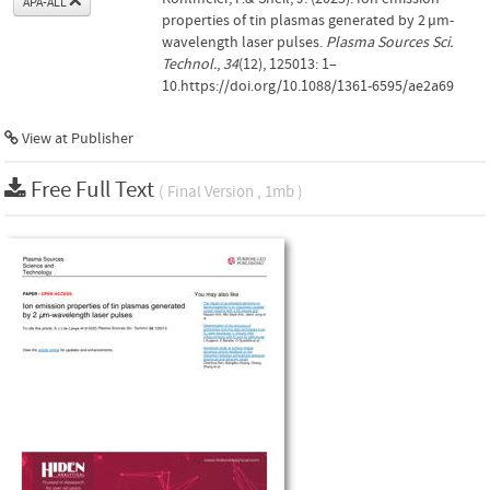
APA-ALL
properties of tin plasmas generated by 2 µm-
wavelength laser pulses.
Plasma Sources Sci.
Technol.
,
34
(12), 125013: 1–
10.https://doi.org/10.1088/1361-6595/ae2a69
View at Publisher
Free Full Text
( Final Version , 1mb )