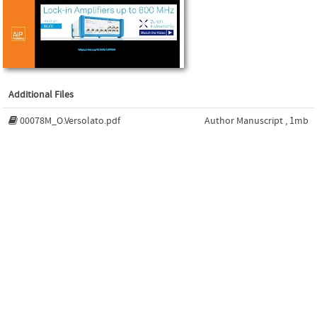
Additional Files
00078M_O.Versolato.pdf
Author Manuscript , 1mb