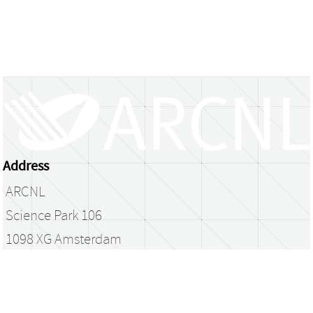
Address
ARCNL
Science Park 106
1098 XG Amsterdam
The Netherlands
library@arcnl.nl