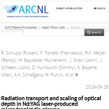
SUBMIT A PUBLICATION
SIGN IN
EUV Plasma Processes
/
Appl. Phys. Lett.
/
Article
Search
R. Schupp (Ruben)
,
F. Torretti (Francesco)
,
R.A. Meijer
(Randy)
,
M. Bayraktar (Muharrem)
,
J. Sheil (John)
,
J.
Scheers (Joris)
,
D. Kurilovich (Dmitry)
,
A. Bayerle
(Alex)
,
A.A. Schafgans
,
M. Purvis
,
et al.
2019-09-19
Radiation transport and scaling of optical
depth in Nd:YAG laser-produced