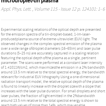
microdroplet-tin plasma
Appl. Phys. Lett.
, Volume 115 - Issue 12 p. 124101: 1- 6
Experimental scaling relations of the optical depth are presented
for the emission spectra of a tin-droplet-based, 1-lm-laser-
producedplasma source of extreme-ultraviolet (EUV) light. The
observed changes in the complex spectral emission of the plasma
over a wide range ofdroplet diameters (16–65lm) and laser pulse
durations (5–25 ns) are accurately captured in a scaling relation
featuring the optical depth ofthe plasma as a single, pertinent
parameter. The scans were performed at a constant laser intensity
of 1.41011W/cm2, which maximizesthe emission in a 2% bandwidth
around 13.5 nm relative to the total spectral energy, the bandwidth
relevant for industrial EUV lithography.Using a one-dimensional
radiation transport model, the relative optical depth of the plasma
is found to linearly increase with the droplet sizewith a slope that
increases with the laser pulse duration. For small droplets and short
laser pulses, the fraction of light emitted in the 2%bandwidth
around 13.5 nm relative to the total spectral energy is shown to
reach high values of more than 14%, which may enable