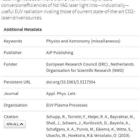
conversionefficiencies of Nd:YAG laser light into—industrially—
useful EUV radiation rivaling those of current state-of-the-art CO2-
laser-drivensources.
Additional Metadata
Keywords
Physics and Astronomy (miscellaneous)
Publisher
AIP Publishing
Funder
European Research Council (ERC)
,
Netherlands
Organisation for Scientific Research (NWO)
Persistent URL
doi.org/10.1063/1.5117504
Journal
Appl. Phys. Lett.
Organisation
EUV Plasma Processes
Citation
Schupp, R., Torretti, F., Meijer, R. A., Bayraktar, M.,
Sheil, J., Scheers, J., Kurilovich, D., Bayerle, A.,
APA-ALL
Schafgans, A. A., Purvis, M., Eikema, K., Witte, S.,
Ubachs, W., Hoekstra, R.& Versolato, O. (2019).