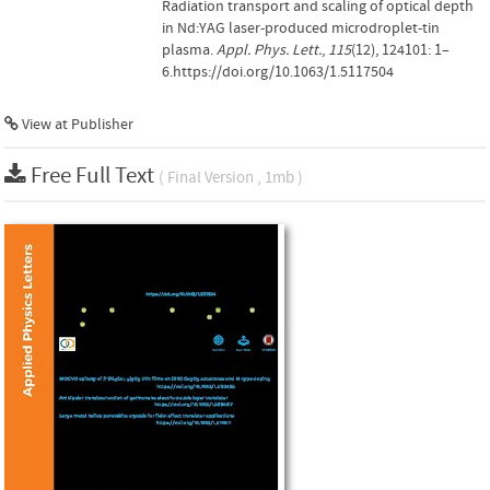
Radiation transport and scaling of optical depth
in Nd:YAG laser-produced microdroplet-tin
plasma.
Appl. Phys. Lett.
,
115
(12), 124101: 1–
6.https://doi.org/10.1063/1.5117504
View at Publisher
Free Full Text
( Final Version , 1mb )