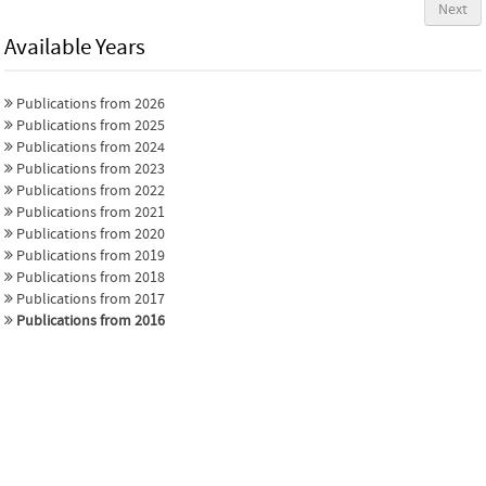
Next
Available Years
Publications from 2026
Publications from 2025
Publications from 2024
Publications from 2023
Publications from 2022
Publications from 2021
Publications from 2020
Publications from 2019
Publications from 2018
Publications from 2017
Publications from 2016