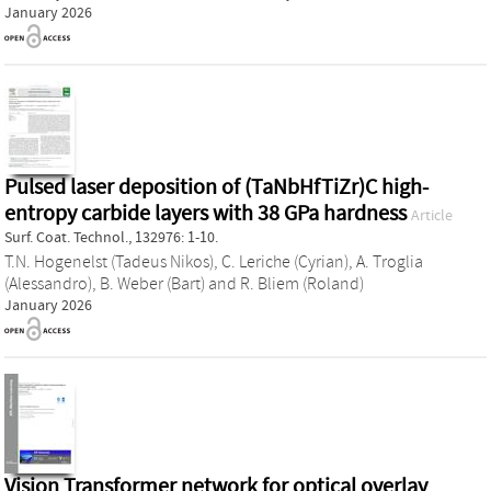
January 2026
Pulsed laser deposition of (TaNbHfTiZr)C high-
entropy carbide layers with 38 GPa hardness
Article
Surf. Coat. Technol., 132976: 1-10.
T.N. Hogenelst (Tadeus Nikos)
,
C. Leriche (Cyrian)
,
A. Troglia
(Alessandro)
,
B. Weber (Bart)
and
R. Bliem (Roland)
January 2026
Vision Transformer network for optical overlay