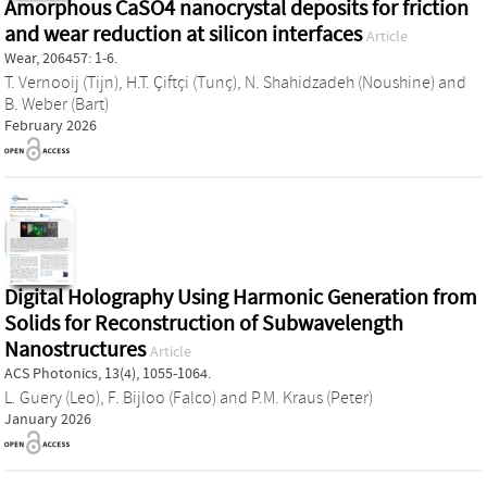
Amorphous CaSO4 nanocrystal deposits for friction
and wear reduction at silicon interfaces
Article
Wear, 206457: 1-6.
T. Vernooij (Tijn)
,
H.T. Çiftçi (Tunç)
,
N. Shahidzadeh (Noushine)
and
B. Weber (Bart)
February 2026
Digital Holography Using Harmonic Generation from
Solids for Reconstruction of Subwavelength
Nanostructures
Article
ACS Photonics, 13(4), 1055-1064.
L. Guery (Leo)
,
F. Bijloo (Falco)
and
P.M. Kraus (Peter)
January 2026