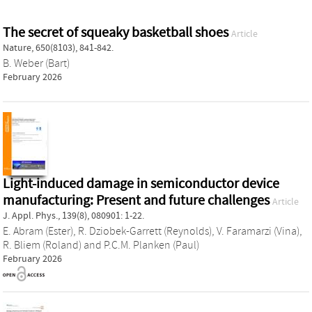
The secret of squeaky basketball shoes
Article
Nature, 650(8103), 841-842.
B. Weber (Bart)
February 2026
Light-induced damage in semiconductor device
manufacturing: Present and future challenges
Article
J. Appl. Phys., 139(8), 080901: 1-22.
E. Abram (Ester)
,
R. Dziobek-Garrett (Reynolds)
,
V. Faramarzi (Vina)
,
R. Bliem (Roland)
and
P.C.M. Planken (Paul)
February 2026