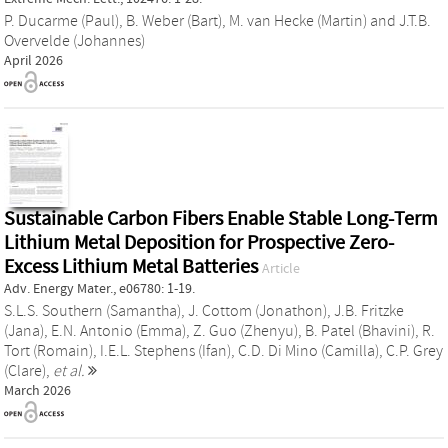
P. Ducarme (Paul)
,
B. Weber (Bart)
,
M. van Hecke (Martin)
and
J.T.B.
Overvelde (Johannes)
April 2026
Sustainable Carbon Fibers Enable Stable Long‐Term
Lithium Metal Deposition for Prospective Zero‐
Excess Lithium Metal Batteries
Article
Adv. Energy Mater., e06780: 1-19.
S.L.S. Southern (Samantha)
,
J. Cottom (Jonathon)
,
J.B. Fritzke
(Jana)
,
E.N. Antonio (Emma)
,
Z. Guo (Zhenyu)
,
B. Patel (Bhavini)
,
R.
Tort (Romain)
,
I.E.L. Stephens (Ifan)
,
C.D. Di Mino (Camilla)
,
C.P. Grey
(Clare)
,
et al.
March 2026