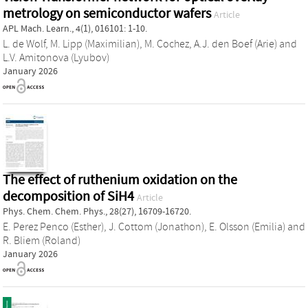
metrology on semiconductor wafers
Article
APL Mach. Learn., 4(1), 016101: 1-10.
L. de Wolf
,
M. Lipp (Maximilian)
,
M. Cochez
,
A.J. den Boef (Arie)
and
L.V. Amitonova (Lyubov)
January 2026
The effect of ruthenium oxidation on the
decomposition of SiH4
Article
Phys. Chem. Chem. Phys., 28(27), 16709-16720.
E. Perez Penco (Esther)
,
J. Cottom (Jonathon)
,
E. Olsson (Emilia)
and
R. Bliem (Roland)
January 2026