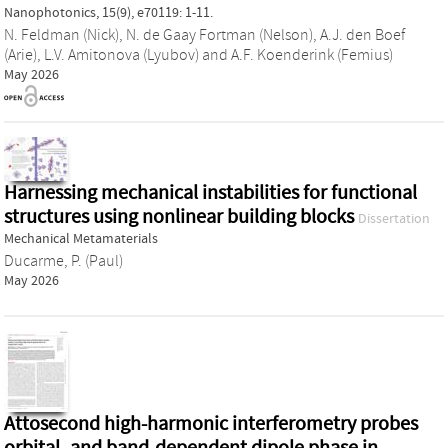
Nanophotonics, 15(9), e70119: 1-11.
N. Feldman (Nick)
,
N. de Gaay Fortman (Nelson)
,
A.J. den Boef
(Arie)
,
L.V. Amitonova (Lyubov)
and
A.F. Koenderink (Femius)
May 2026
Harnessing mechanical instabilities for functional
structures using nonlinear building blocks
Dissertation
Mechanical Metamaterials
Ducarme, P. (Paul)
May 2026
Attosecond high-harmonic interferometry probes
orbital- and band-dependent dipole phase in