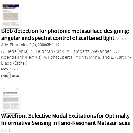
Blob detection for photonic metasurface designing:
angular and spectral control of scattered light
Article
Adv. Photonics, 8(3), 036005: 1-10.
A. Tiede (Anja)
,
N. Feldman (Nick)
,
A. Lambertz (Alexander)
,
A.F.
Koenderink (Femius)
,
A. Fontcuberta i Morral (Anna)
and
E. Alarcón-
Lladó (Esther)
May 2026
Wavefront Selective Modal Excitations for Optimally
Informative Sensing in Fano‐Resonant Metasurfaces
Article