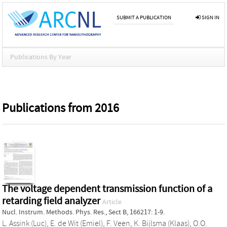
SUBMIT A PUBLICATION
SIGN IN
Publications By Year
Publications from 2016
The voltage dependent transmission function of a
retarding field analyzer
Article
Nucl. Instrum. Methods. Phys. Res., Sect B, 166217: 1-9.
L. Assink (Luc)
,
E. de Wit (Emiel)
,
F. Veen
,
K. Bijlsma (Klaas)
,
O.O.