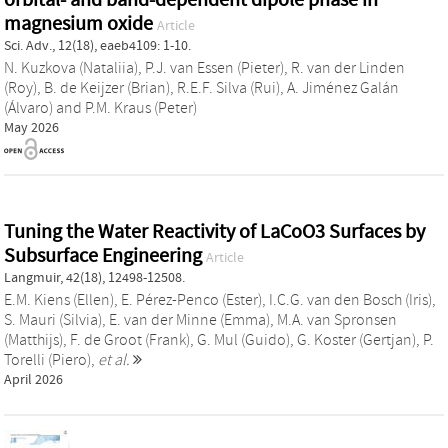
magnesium oxide
Article
Sci. Adv., 12(18), eaeb4109: 1-10.
N. Kuzkova (Nataliia)
,
P.J. van Essen (Pieter)
,
R. van der Linden
(Roy)
,
B. de Keijzer (Brian)
,
R.E.F. Silva (Rui)
,
A. Jiménez Galán
(Álvaro)
and
P.M. Kraus (Peter)
May 2026
Tuning the Water Reactivity of LaCoO3 Surfaces by
Subsurface Engineering
Article
Langmuir, 42(18), 12498-12508.
E.M. Kiens (Ellen)
,
E. Pérez-Penco (Ester)
,
I.C.G. van den Bosch (Iris)
,
S. Mauri (Silvia)
,
E. van der Minne (Emma)
,
M.A. van Spronsen
(Matthijs)
,
F. de Groot (Frank)
,
G. Mul (Guido)
,
G. Koster (Gertjan)
,
P.
Torelli (Piero)
,
et al.
April 2026