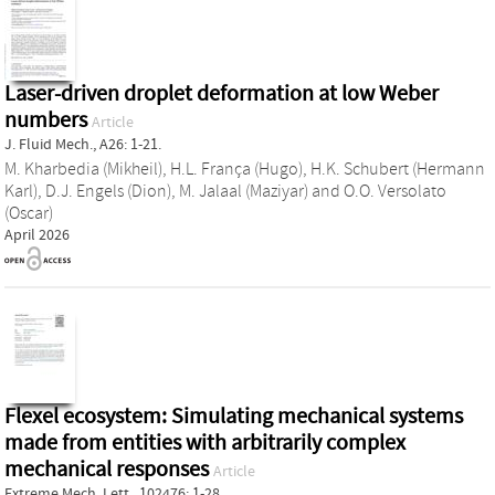
Laser-driven droplet deformation at low Weber
numbers
Article
J. Fluid Mech., A26: 1-21.
M. Kharbedia (Mikheil)
,
H.L. França (Hugo)
,
H.K. Schubert (Hermann
Karl)
,
D.J. Engels (Dion)
,
M. Jalaal (Maziyar)
and
O.O. Versolato
(Oscar)
April 2026
Flexel ecosystem: Simulating mechanical systems
made from entities with arbitrarily complex
mechanical responses
Article
Extreme Mech. Lett., 102476: 1-28.