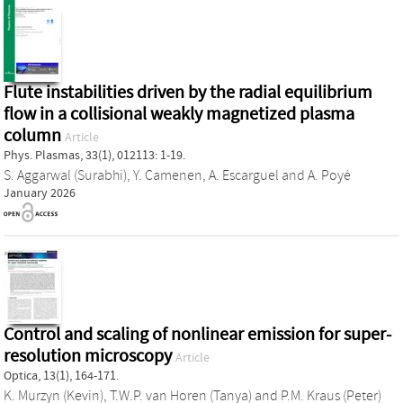
Flute instabilities driven by the radial equilibrium
flow in a collisional weakly magnetized plasma
column
Article
Phys. Plasmas, 33(1), 012113: 1-19.
S. Aggarwal (Surabhi)
,
Y. Camenen
,
A. Escarguel
and
A. Poyé
January 2026
Control and scaling of nonlinear emission for super-
resolution microscopy
Article
Optica, 13(1), 164-171.
K. Murzyn (Kevin)
,
T.W.P. van Horen (Tanya)
and
P.M. Kraus (Peter)