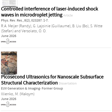
Controlled interference of laser-induced shock
waves in microdroplet jetting
Article
Phys. Rev. Res., 8(2), 023287: 1-7.
R.A. Meijer (Randy)
,
G. Lajoinie (Guillaume)
,
B. Liu (Bo)
,
S. Witte
(Stefan)
and
Versolato, O. O.
June 2026
Picosecond Ultrasonics for Nanoscale Subsurface
Structural Characterization
Dissertation
EUV Generation & Imaging- Former Group
Illienko, M. (Maksym)
June 2026