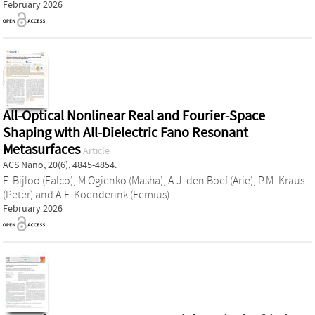
February 2026
All-Optical Nonlinear Real and Fourier-Space
Shaping with All-Dielectric Fano Resonant
Metasurfaces
Article
ACS Nano, 20(6), 4845-4854.
F. Bijloo (Falco)
,
M Ogienko (Masha)
,
A.J. den Boef (Arie)
,
P.M. Kraus
(Peter)
and
A.F. Koenderink (Femius)
February 2026