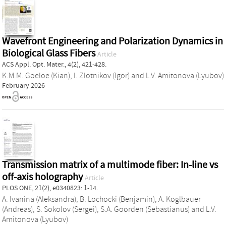
Wavefront Engineering and Polarization Dynamics in
Biological Glass Fibers
Article
ACS Appl. Opt. Mater., 4(2), 421-428.
K.M.M. Goeloe (Kian)
,
I. Zlotnikov (Igor)
and
L.V. Amitonova (Lyubov)
February 2026
Transmission matrix of a multimode fiber: In-line vs
off-axis holography
Article
PLOS ONE, 21(2), e0340823: 1-14.
A. Ivanina (Aleksandra)
,
B. Lochocki (Benjamin)
,
A. Koglbauer
(Andreas)
,
S. Sokolov (Sergei)
,
S.A. Goorden (Sebastianus)
and
L.V.
Amitonova (Lyubov)