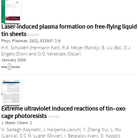
Laser-induced plasma formation on free-flying liquid
tin sheets
Article
Phys. Plasmas, 33(1), 013507: 1-9.
H.K. Schubert (Hermann Karl)
,
R.A. Meijer (Randy)
,
B. Liu (Bo)
,
D.J.
Engels (Dion)
and
O.O. Versolato (Oscar)
January 2026
Extreme ultraviolet induced reactions of tin–oxo
cage photoresists
Article
J. Mater. Chem. C
N. Sadegh (Najmeh)
,
J. Haitjema (Jarich)
,
Y. Zhang (Yu)
,
L. Wu
(Lianjia)
,
O.C.M. Lugier (Olivier)
,
I. Bespalov (Ivan)
,
D. Kazazis