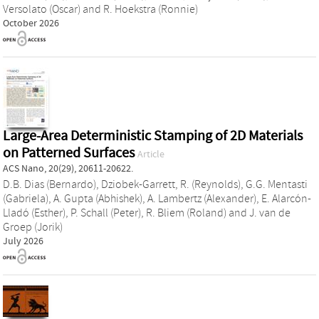
Versolato (Oscar)
and
R. Hoekstra (Ronnie)
October 2026
Large-Area Deterministic Stamping of 2D Materials
on Patterned Surfaces
Article
ACS Nano, 20(29), 20611-20622.
D.B. Dias (Bernardo)
,
Dziobek-Garrett, R. (Reynolds)
,
G.G. Mentasti
(Gabriela)
,
A. Gupta (Abhishek)
,
A. Lambertz (Alexander)
,
E. Alarcón-
Lladó (Esther)
,
P. Schall (Peter)
,
R. Bliem (Roland)
and
J. van de
Groep (Jorik)
July 2026