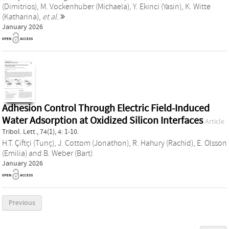
(Dimitrios)
,
M. Vockenhuber (Michaela)
,
Y. Ekinci (Yasin)
,
K. Witte
(Katharina)
,
et al.
January 2026
Adhesion Control Through Electric Field-Induced
Water Adsorption at Oxidized Silicon Interfaces
Article
Tribol. Lett., 74(1), 4: 1-10.
H.T. Çiftçi (Tunç)
,
J. Cottom (Jonathon)
,
R. Hahury (Rachid)
,
E. Olsson
(Emilia)
and
B. Weber (Bart)
January 2026
Previous