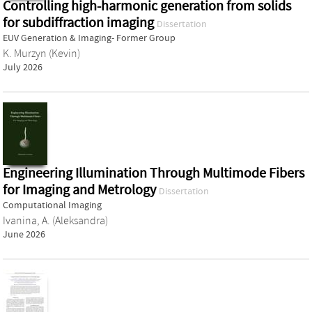
Controlling high-harmonic generation from solids
for subdiffraction imaging
Dissertation
EUV Generation & Imaging- Former Group
K. Murzyn (Kevin)
July 2026
Engineering Illumination Through Multimode Fibers
for Imaging and Metrology
Dissertation
Computational Imaging
Ivanina, A. (Aleksandra)
June 2026