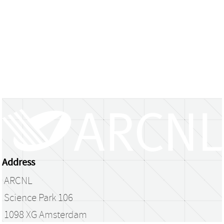
Address
ARCNL
Science Park 106
1098 XG Amsterdam